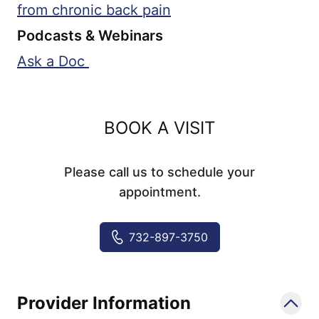
from chronic back pain
Podcasts & Webinars
Ask a Doc
BOOK A VISIT
Please call us to schedule your
appointment.
732-897-3750
Provider Information