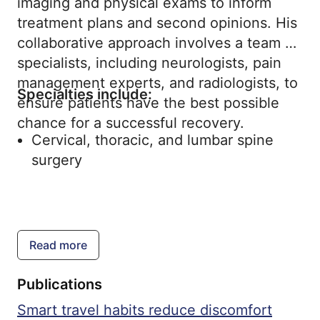
imaging and physical exams to inform
treatment plans and second opinions. His
collaborative approach involves a team of
specialists, including neurologists, pain
management experts, and radiologists, to
Specialties include:
ensure patients have the best possible
chance for a successful recovery.
Cervical, thoracic, and lumbar spine
surgery
Read more
Publications
Smart travel habits reduce discomfort