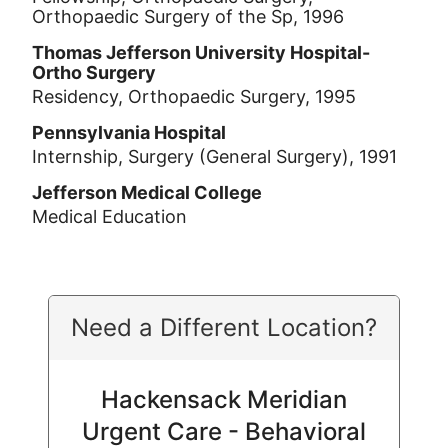
Orthopaedic Surgery of the Sp, 1996
Thomas Jefferson University Hospital-
Ortho Surgery
Residency, Orthopaedic Surgery, 1995
Pennsylvania Hospital
Internship, Surgery (General Surgery), 1991
Jefferson Medical College
Medical Education
Need a Different Location?
Hackensack Meridian
Urgent Care - Behavioral