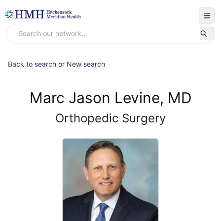
Back to search
or
New search
Marc Jason Levine, MD
Orthopedic Surgery