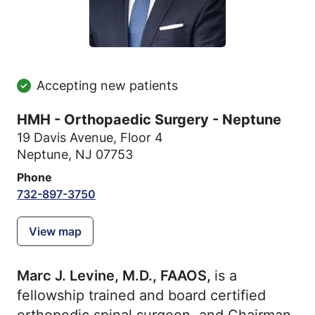
Accepting new patients
HMH - Orthopaedic Surgery - Neptune
19 Davis Avenue
,
Floor 4
Neptune, NJ 07753
Phone
732-897-3750
View map
Marc J. Levine, M.D., FAAOS,
is a
fellowship trained and board certified