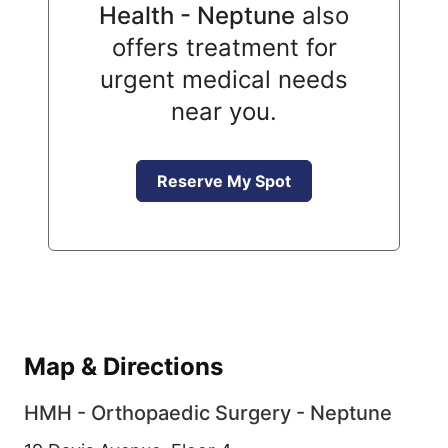
Health - Neptune
also
offers treatment for
urgent medical needs
near you.
Reserve My Spot
Map & Directions
HMH - Orthopaedic Surgery - Neptune