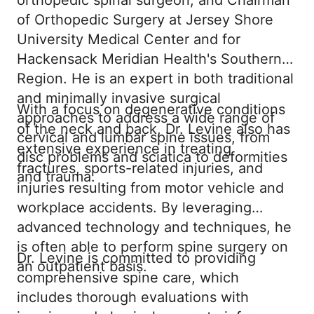
orthopedic spinal surgeon, and Chairman
of Orthopedic Surgery at Jersey Shore
University Medical Center and for
Hackensack Meridian Health's Southern
Region. He is an expert in both traditional
and minimally invasive surgical
With a focus on degenerative conditions
approaches to address a wide range of
of the neck and back, Dr. Levine also has
cervical and lumbar spine issues, from
extensive experience in treating
disc problems and sciatica to deformities
fractures, sports-related injuries, and
and trauma.
injuries resulting from motor vehicle and
workplace accidents. By leveraging
advanced technology and techniques, he
is often able to perform spine surgery on
Dr. Levine is committed to providing
an outpatient basis.
comprehensive spine care, which
includes thorough evaluations with