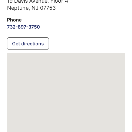
19 Davis Avenue, Floor 4
Neptune,
NJ
07753
Phone
732-897-3750
Get directions