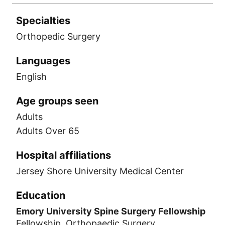
Specialties
Orthopedic Surgery
Languages
English
Age groups seen
Adults
Adults Over 65
Hospital affiliations
Jersey Shore University Medical Center
Education
Emory University Spine Surgery Fellowship
Fellowship, Orthopaedic Surgery,