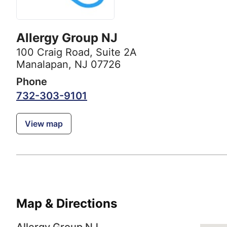
Allergy Group NJ
100 Craig Road
,
Suite 2A
Manalapan, NJ 07726
Phone
732-303-9101
View map
Map & Directions