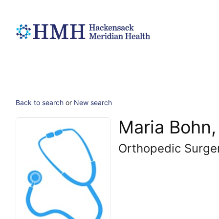
Back to search
or
New search
Maria Bohn
Orthopedic Surge