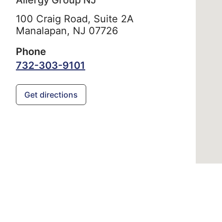
Allergy Group NJ
100 Craig Road, Suite 2A
Manalapan,
NJ
07726
Phone
732-303-9101
Get directions