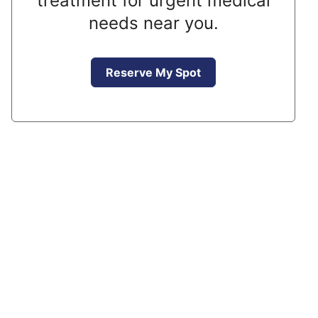
treatment for urgent medical
needs near you.
Reserve My Spot