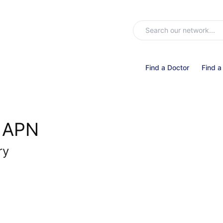
Find a Doctor
Find a
, APN
ry