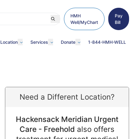
HMH
Pay
Well/MyChart
Bill
 Location
Services
Donate
1-844-HMH-WELL
Need a Different Location?
Hackensack Meridian Urgent
Care - Freehold
also offers