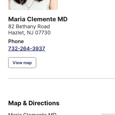
Maria Clemente MD
82 Bethany Road
Hazlet, NJ 07730
Phone
732-264-3937
View map
Map & Directions