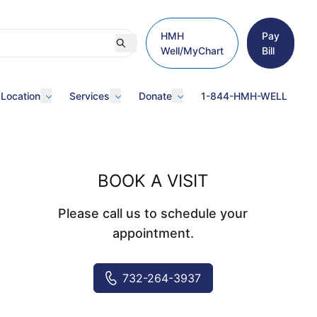
HMH
Pay
Well/MyChart
Bill
 Location
Services
Donate
1-844-HMH-WELL
BOOK A VISIT
Please call us to schedule your
appointment.
732-264-3937