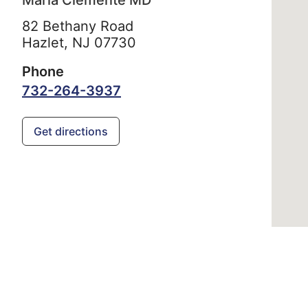
Maria Clemente MD
82 Bethany Road
Hazlet,
NJ
07730
Phone
732-264-3937
Get directions