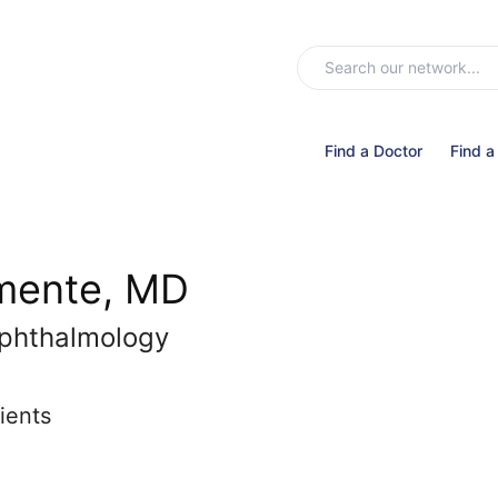
Find a Doctor
Find a
emente, MD
phthalmology
ients