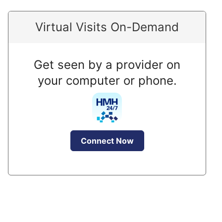
Virtual Visits On-Demand
Get seen by a provider on
your computer or phone.
Connect Now