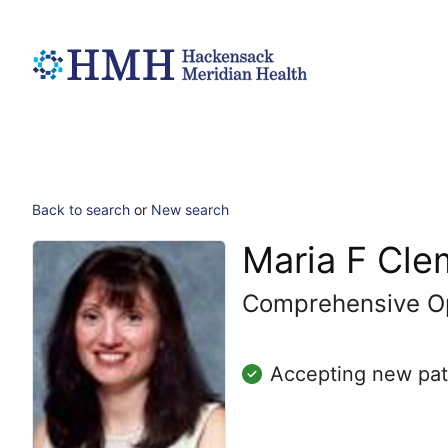
Back to search
or
New search
Maria F Cl
Comprehensive O
Accepting new pat