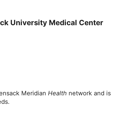
ck University Medical Center
kensack Meridian
Health
network and is
eds.