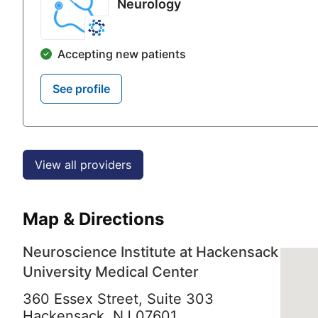
Neurology
Accepting new patients
See profile
View all providers
Map & Directions
Neuroscience Institute at Hackensack
University Medical Center
360 Essex Street, Suite 303
Hackensack,
NJ
07601