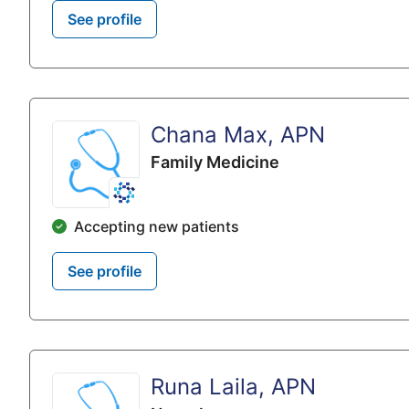
See profile
Chana Max, APN
Family Medicine
Accepting new patients
See profile
Runa Laila, APN