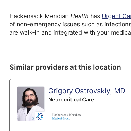
Hackensack Meridian
Health
has
Urgent Ca
of non-emergency issues such as infections
are walk-in and integrated with your medica
Similar providers at this location
Grigory Ostrovskiy, MD
Neurocritical Care