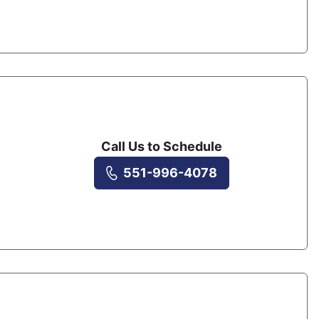
Call Us to Schedule
551-996-4078