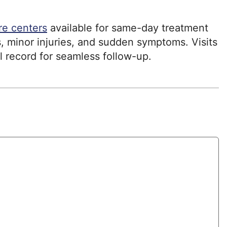
re centers
available for same-day treatment
, minor injuries, and sudden symptoms. Visits
l record for seamless follow-up.