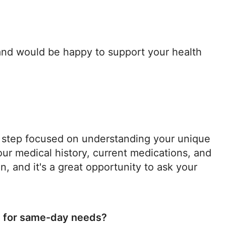
 and would be happy to support your health
nal step focused on understanding your unique
ur medical history, current medications, and
n, and it's a great opportunity to ask your
e for same-day needs?