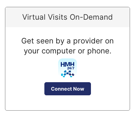
Virtual Visits On-Demand
Get seen by a provider on
your computer or phone.
Connect Now