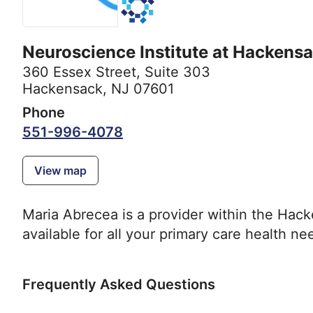
Neuroscience Institute at Hackensa
360 Essex Street
,
Suite 303
Hackensack, NJ 07601
Phone
551-996-4078
View map
Maria Abrecea is a provider within the Hac
available for all your primary care health ne
Frequently Asked Questions