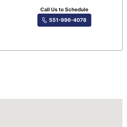
Call Us to Schedule
551-996-4078