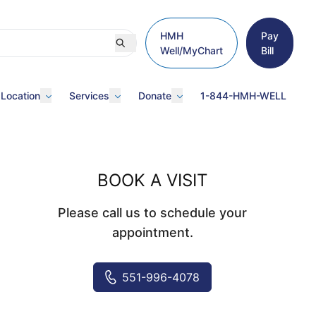
HMH
Pay
Well/MyChart
Bill
 Location
Services
Donate
1-844-HMH-WELL
BOOK A VISIT
Please call us to schedule your
appointment.
551-996-4078