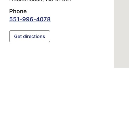
Phone
551-996-4078
Get directions