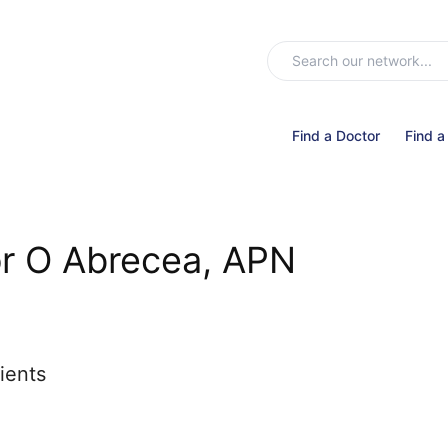
Find a Doctor
Find a
r O Abrecea, APN
ients