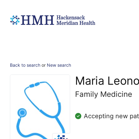
Back to search
or
New search
Maria Leono
Family Medicine
Accepting new pat