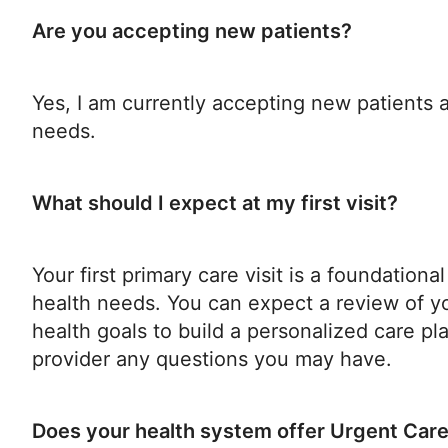
Are you accepting new patients?
Yes, I am currently accepting new patients
needs.
What should I expect at my first visit?
Your first primary care visit is a foundatio
health needs. You can expect a review of yo
health goals to build a personalized care pla
provider any questions you may have.
Does your health system offer Urgent Car