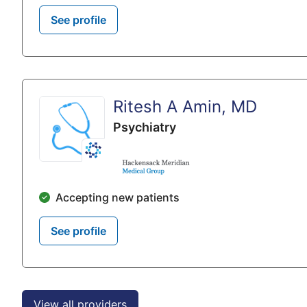
See profile
Ritesh A Amin, MD
Psychiatry
Accepting new patients
See profile
View all providers