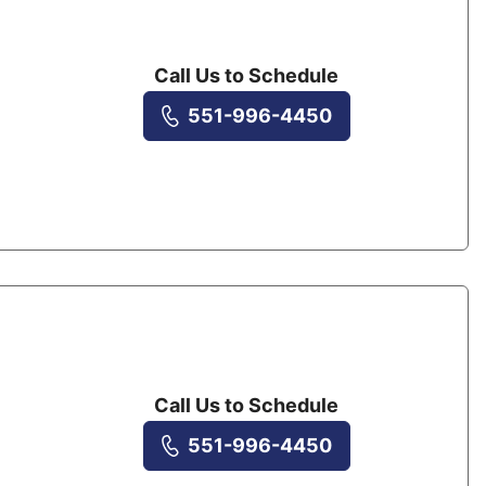
Call Us to Schedule
551-996-4450
Call Us to Schedule
551-996-4450