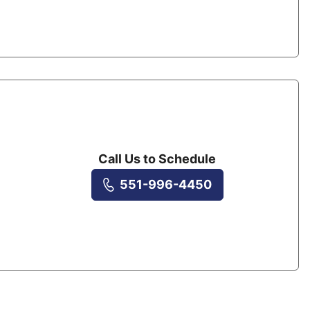
Call Us to Schedule
551-996-4450