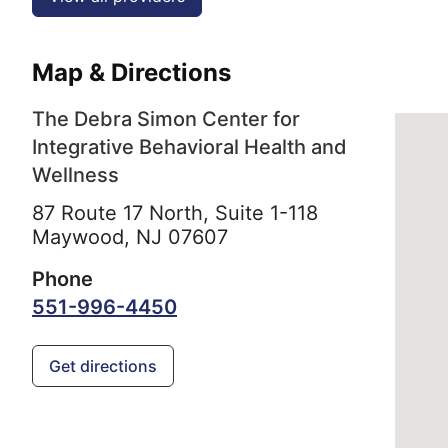
Map & Directions
The Debra Simon Center for
Integrative Behavioral Health and
Wellness
87 Route 17 North, Suite 1-118
Maywood,
NJ
07607
Phone
551-996-4450
Get directions