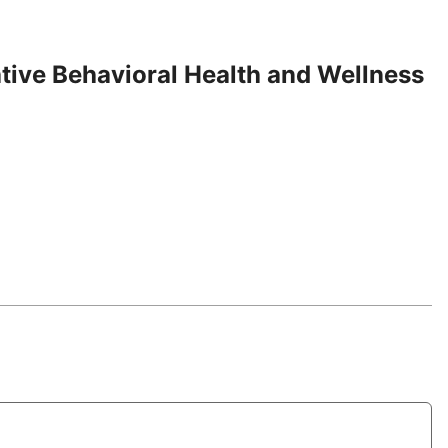
tive Behavioral Health and Wellness