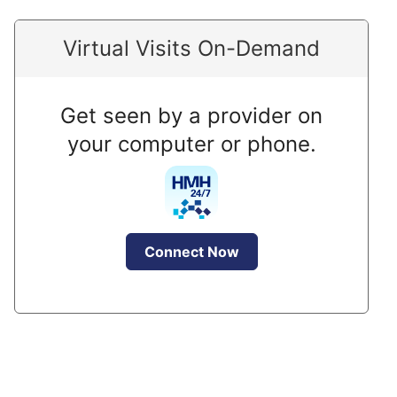
Virtual Visits On-Demand
Get seen by a provider on
your computer or phone.
Connect Now