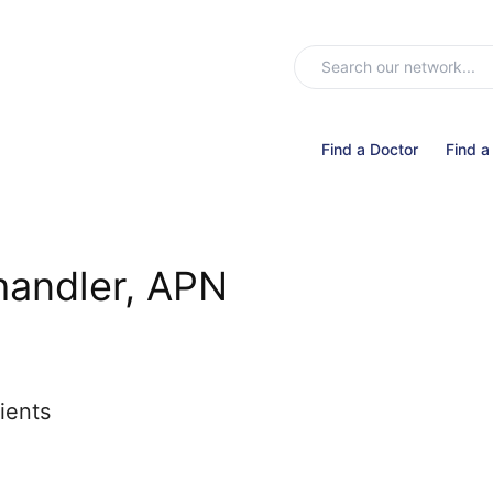
Find a Doctor
Find a
handler, APN
ients