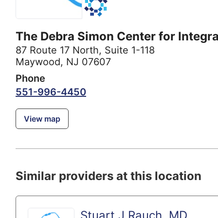
The Debra Simon Center for Integra
87 Route 17 North
,
Suite 1-118
Maywood, NJ 07607
Phone
551-996-4450
View map
Similar providers at this location
Stuart J Rauch, MD