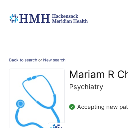
Back to search
or
New search
Mariam R C
Psychiatry
Accepting new pat