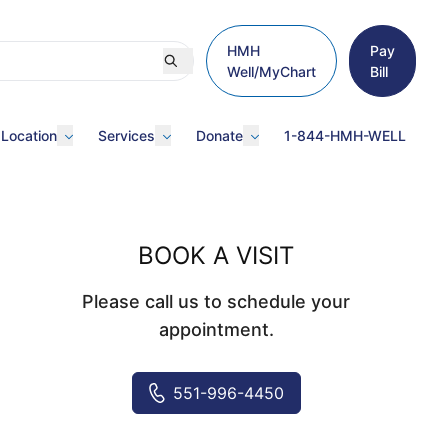
HMH
Pay
Well/MyChart
Bill
 Location
Services
Donate
1-844-HMH-WELL
BOOK A VISIT
Please call us to schedule your
appointment.
551-996-4450