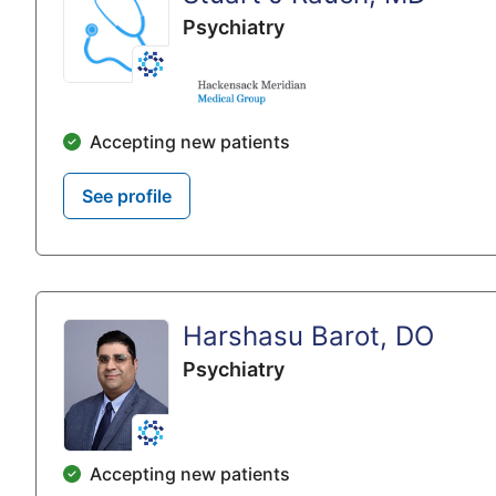
Psychiatry
Accepting new patients
See profile
Harshasu Barot, DO
Psychiatry
Accepting new patients