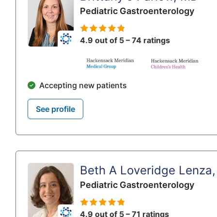
Pediatric Gastroenterology
4.9 out of 5 – 74 ratings
Accepting new patients
See profile
Beth A Loveridge Lenza
Pediatric Gastroenterology
4.9 out of 5 – 71 ratings