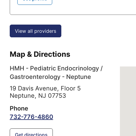
View all providers
Map & Directions
HMH - Pediatric Endocrinology /
Gastroenterology - Neptune
19 Davis Avenue, Floor 5
Neptune,
NJ
07753
Phone
732-776-4860
Get directions