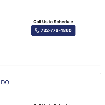
Call Us to Schedule
732-776-4860
, DO