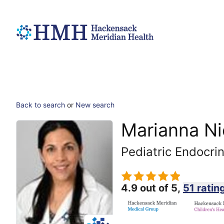
Back to search
or
New search
Marianna Ni
Pediatric Endocri
4.9 out of 5,
51 ratin