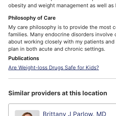
obesity and weight management as well as 
Philosophy of Care
My care philosophy is to provide the most 
families. Many endocrine disorders involve c
about working closely with my patients and 
plan in both acute and chronic settings.
Publications
Are Weight-loss Drugs Safe for Kids?
Similar providers at this location
Brittany J Parlow, MD