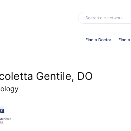
Find a Doctor
Find a
coletta Gentile, DO
nology
gs