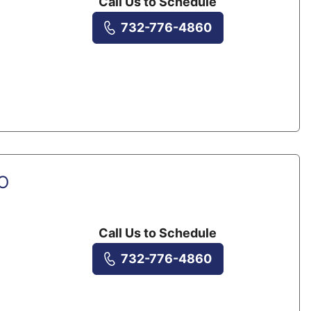
Call Us to Schedule
732-776-4860
DO
Call Us to Schedule
732-776-4860