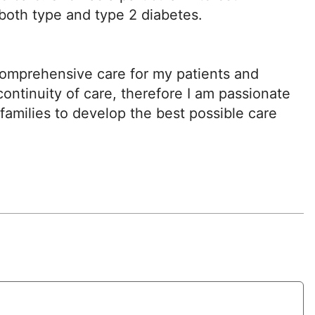
both type and type 2 diabetes.
comprehensive care for my patients and
ontinuity of care, therefore I am passionate
families to develop the best possible care