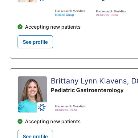
Accepting new patients
See profile
Brittany Lynn Klavens, 
Pediatric Gastroenterology
Accepting new patients
See profile