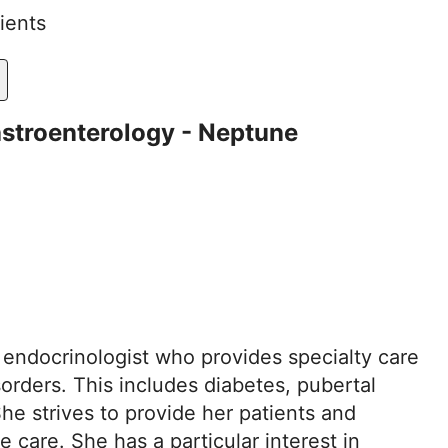
ients
astroenterology - Neptune
c endocrinologist who provides specialty care
orders. This includes diabetes, pubertal
e strives to provide her patients and
care. She has a particular interest in