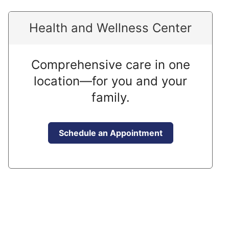
Health and Wellness Center
Comprehensive care in one
location—for you and your
family.
Schedule an Appointment