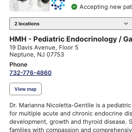
Accepting new pat
2
locations
HMH - Pediatric Endocrinology / G
19 Davis Avenue
,
Floor 5
Neptune, NJ 07753
Phone
732-776-4860
View map
Dr. Marianna Nicoletta-Gentile is a pediatri
for multiple acute and chronic endocrine dis
development, growth and thyroid disease. Sh
families with compassion and comprehensive 