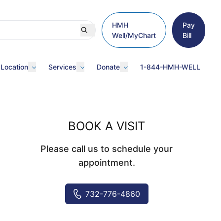
HMH
Pay
Well/MyChart
Bill
 Location
Services
Donate
1-844-HMH-WELL
BOOK A VISIT
Please call us to schedule your
appointment.
732-776-4860