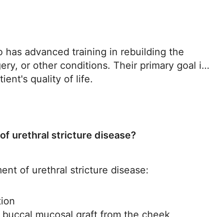
ho has advanced training in rebuilding the
ery, or other conditions. Their primary goal is
ent's quality of life.
of urethral stricture disease?
ent of urethral stricture disease:
tion
a buccal mucosal graft from the cheek