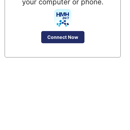
your computer or phone.
Connect Now