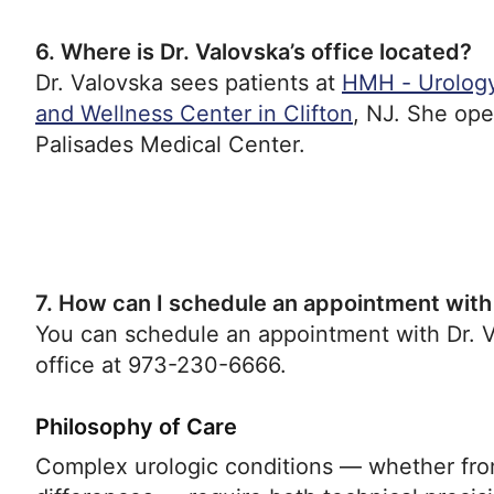
6. Where is Dr. Valovska’s office located?
Dr. Valovska sees patients at
HMH - Urology
and Wellness Center in Clifton
, NJ. She op
Palisades Medical Center.
7. How can I schedule an appointment with
You can schedule an appointment with Dr. Va
office at 973-230-6666.
Philosophy of Care
Complex urologic conditions — whether from