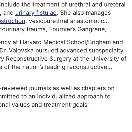
 include the treatment of urethral and ureteral
, and
urinary fistulae
. She also manages
bstruction
, vesicourethral anastomotic
tourinary trauma, Fournier’s Gangrene,
e
.
dency at Harvard Medical School/Brigham and
 Dr. Valovska pursued advanced subspecialty
ry Reconstructive Surgery at the University of
of the nation’s leading reconstructive
-reviewed journals as well as chapters on
mitted to an individualized approach to
sonal values and treatment goals.