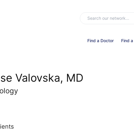
Find a Doctor
Find a
se Valovska, MD
ology
ients