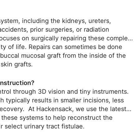
 system, including the kidneys, ureters,
accidents, prior surgeries, or radiation
 focuses on surgically repairing these complex
ity of life. Repairs can sometimes be done
 buccal mucosal graft from the inside of the
skin grafts.
onstruction?
rol through 3D vision and tiny instruments.
 typically results in smaller incisions, less
r recovery. At Hackensack, we use the latest
 these systems to help reconstruct the
r select urinary tract fistulae.