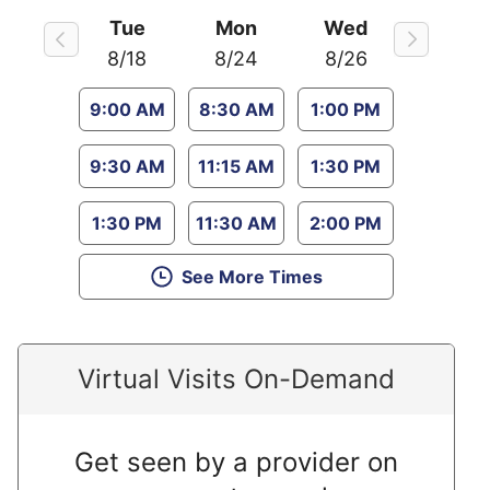
Tue
Mon
Wed
8/18
8/24
8/26
9:00 AM
8:30 AM
1:00 PM
9:30 AM
11:15 AM
1:30 PM
1:30 PM
11:30 AM
2:00 PM
See More Times
Virtual Visits On-Demand
Get seen by a provider on