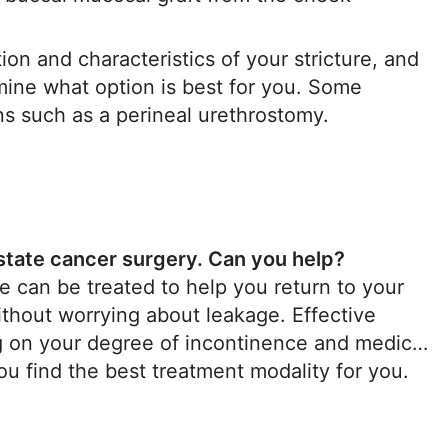
ion and characteristics of your stricture, and
rmine what option is best for you. Some
ns such as a perineal urethrostomy.
ostate cancer surgery. Can you help?
 can be treated to help you return to your
ithout worrying about leakage. Effective
ng on your degree of incontinence and medical
you find the best treatment modality for you.