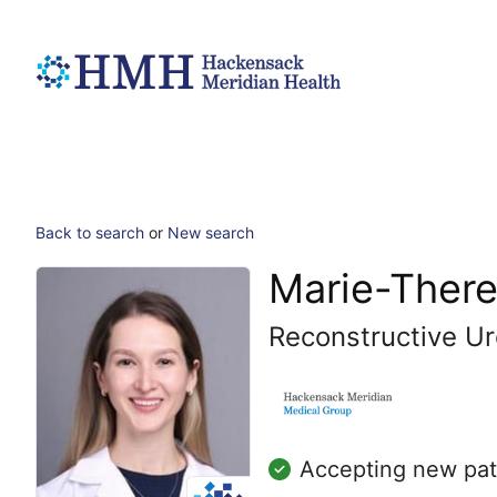
Back to search
or
New search
Marie-There
Reconstructive Ur
Accepting new pat