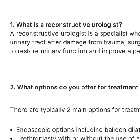
1. What is a reconstructive urologist?
A reconstructive urologist is a specialist w
urinary tract after damage from trauma, surg
to restore urinary function and improve a pati
2. What options do you offer for treatment 
There are typically 2 main options for treatm
Endoscopic options including balloon dila
Urethroplasty with or without the use of 