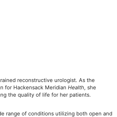
rained reconstructive urologist. As the
ion for Hackensack Meridian
Health
, she
ng the quality of life for her patients.
ide range of conditions utilizing both open and