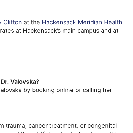
 Clifton
at the
Hackensack Meridian Health
erates at Hackensack’s main campus and at
 Dr. Valovska?
lovska by booking online or calling her
 trauma, cancer treatment, or congenital