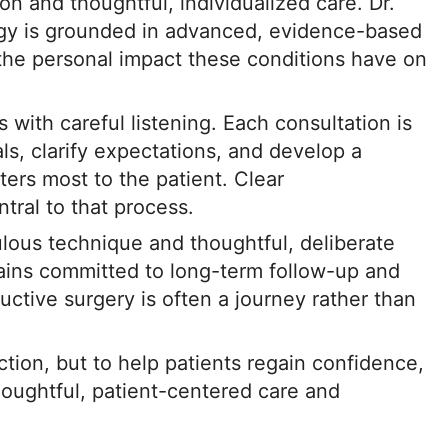
on and thoughtful, individualized care. Dr.
ogy is grounded in advanced, evidence-based
 the personal impact these conditions have on
 with careful listening. Each consultation is
ls, clarify expectations, and develop a
ters most to the patient. Clear
ral to that process.
ulous technique and thoughtful, deliberate
ains committed to long-term follow-up and
uctive surgery is often a journey rather than
nction, but to help patients regain confidence,
houghtful, patient-centered care and