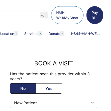
HMH
Pay
Well/MyChart
Bill
 Location
Services
Donate
1-844-HMH-WELL
BOOK A VISIT
Has the patient seen this provider within 3
years?
No
Yes