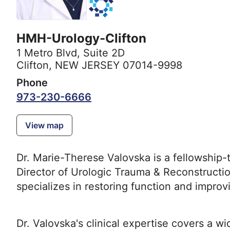
HMH-Urology-Clifton
1 Metro Blvd
,
Suite 2D
Clifton, NEW JERSEY 07014-9998
Phone
973-230-6666
View map
Dr. Marie-Therese Valovska is a fellowship-t
Director of Urologic Trauma & Reconstruct
specializes in restoring function and improvi
Dr. Valovska's clinical expertise covers a w