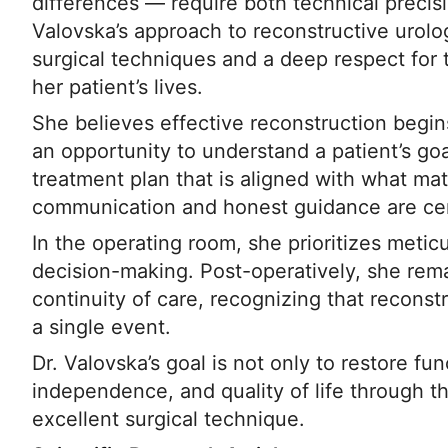
differences — require both technical precisi
Valovska’s approach to reconstructive urol
surgical techniques and a deep respect for
her patient’s lives.
She believes effective reconstruction begins
an opportunity to understand a patient’s goa
treatment plan that is aligned with what mat
communication and honest guidance are cent
In the operating room, she prioritizes metic
decision-making. Post-operatively, she rem
continuity of care, recognizing that reconstr
a single event.
Dr. Valovska’s goal is not only to restore fu
independence, and quality of life through t
excellent surgical technique.