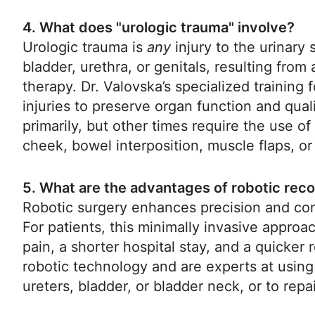
4. What does "urologic trauma" involve?
Urologic trauma is
any
injury to the urinary
bladder, urethra, or genitals, resulting from 
therapy. Dr. Valovska’s specialized training
injuries to preserve organ function and qual
primarily, but other times require the use of
cheek, bowel interposition, muscle flaps, or 
5. What are the advantages of robotic rec
Robotic surgery enhances precision and cont
For patients, this minimally invasive approach
pain, a shorter hospital stay, and a quicke
robotic technology and are experts at using
ureters, bladder, or bladder neck, or to repai