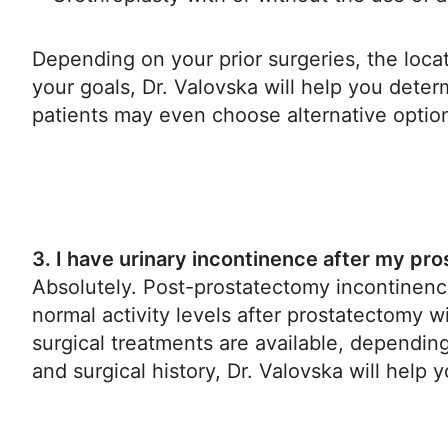
Depending on your prior surgeries, the locat
your goals, Dr. Valovska will help you dete
patients may even choose alternative optio
3. I have urinary incontinence after my pr
Absolutely. Post-prostatectomy incontinence
normal activity levels after prostatectomy w
surgical treatments are available, dependi
and surgical history, Dr. Valovska will help 