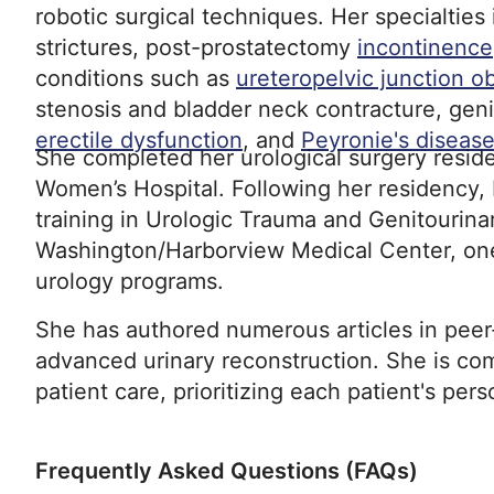
robotic surgical techniques. Her specialties
strictures, post-prostatectomy
incontinence
conditions such as
ureteropelvic junction o
stenosis and bladder neck contracture, geni
erectile dysfunction
, and
Peyronie's diseas
She completed her urological surgery resi
Women’s Hospital. Following her residency,
training in Urologic Trauma and Genitourina
Washington/Harborview Medical Center, one 
urology programs.
She has authored numerous articles in peer
advanced urinary reconstruction. She is com
patient care, prioritizing each patient's per
Frequently Asked Questions (FAQs)