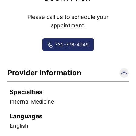
Please call us to schedule your
appointment.
732-776-4949
Provider Information
Specialties
Internal Medicine
Languages
English