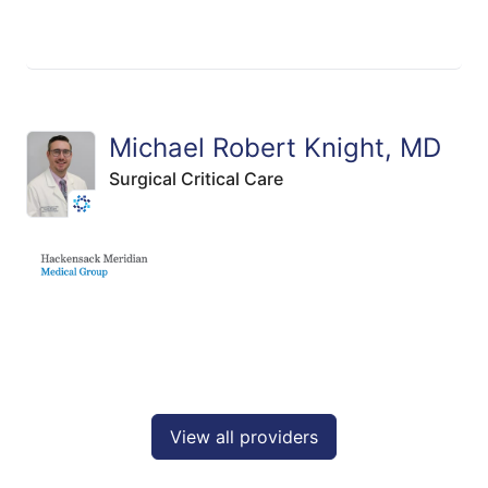
Michael Robert Knight, MD
Surgical Critical Care
View all providers