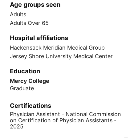
Age groups seen
Adults
Adults Over 65
Hospital affiliations
Hackensack Meridian Medical Group
Jersey Shore University Medical Center
Education
Mercy College
Graduate
Certifications
Physician Assistant - National Commission
on Certification of Physician Assistants -
2025