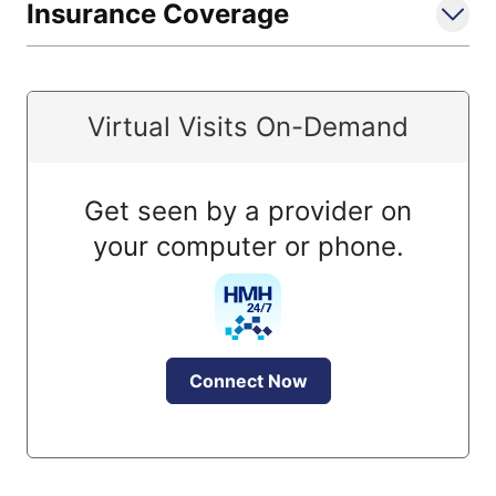
Insurance Coverage
Virtual Visits On-Demand
Get seen by a provider on
your computer or phone.
Connect Now