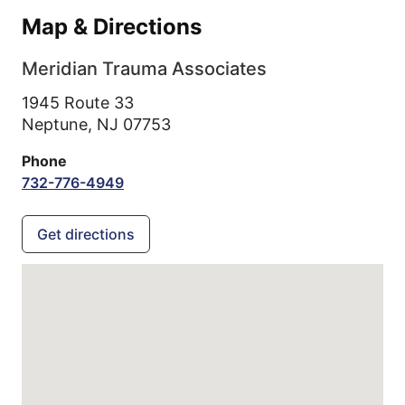
Map & Directions
Meridian Trauma Associates
1945 Route 33
Neptune,
NJ
07753
Phone
732-776-4949
Get directions