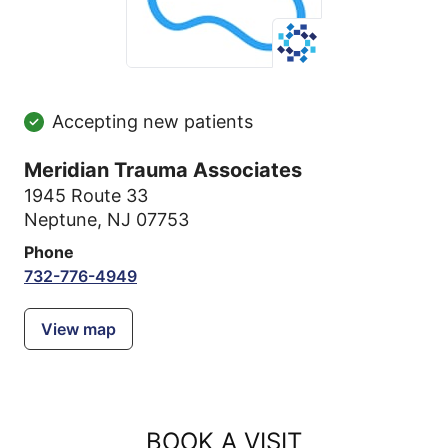
Accepting new patients
Meridian Trauma Associates
1945 Route 33
Neptune, NJ 07753
Phone
732-776-4949
View map
BOOK A VISIT