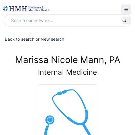
Back to search
or
New search
Marissa Nicole Mann, PA
Internal Medicine