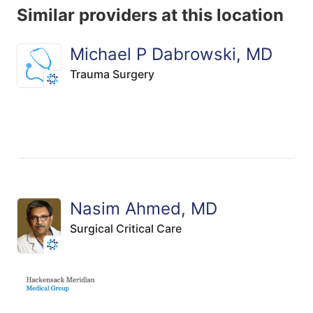
Similar providers at this location
Michael P Dabrowski, MD
Trauma Surgery
Nasim Ahmed, MD
Surgical Critical Care