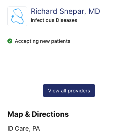
Richard Snepar, MD
Infectious Diseases
Accepting new patients
View all providers
Map & Directions
ID Care, PA