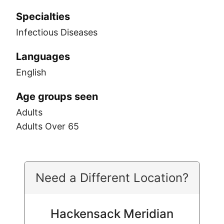
Specialties
Infectious Diseases
Languages
English
Age groups seen
Adults
Adults Over 65
Need a Different Location?
Hackensack Meridian