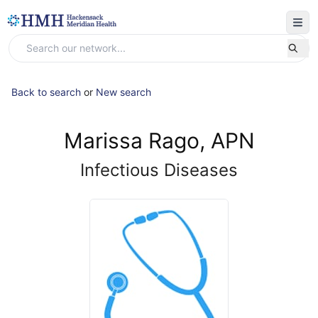
Back to search
or
New search
Marissa Rago, APN
Infectious Diseases