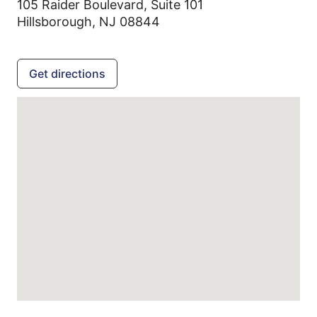
105 Raider Boulevard, Suite 101
Hillsborough,
NJ
08844
Get directions