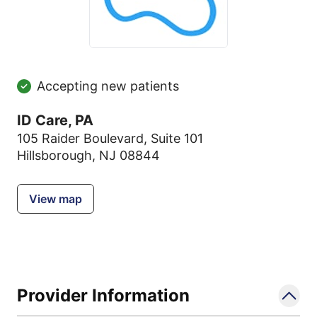
Accepting new patients
ID Care, PA
105 Raider Boulevard
,
Suite 101
Hillsborough, NJ 08844
View map
Provider Information