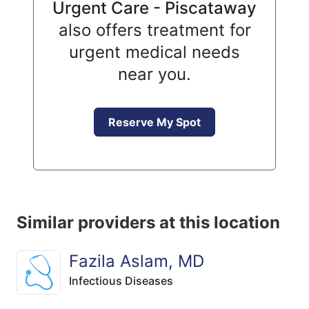
Urgent Care - Piscataway
also offers treatment for
urgent medical needs
near you.
Reserve My Spot
Similar providers at this location
Fazila Aslam, MD
Infectious Diseases