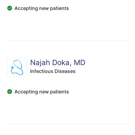
Accepting new patients
Najah Doka, MD
Infectious Diseases
Accepting new patients