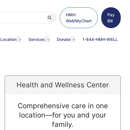
HMH
Pay
Well/MyChart
Bill
 Location
Services
Donate
1-844-HMH-WELL
Health and Wellness Center
Comprehensive care in one
location—for you and your
family.