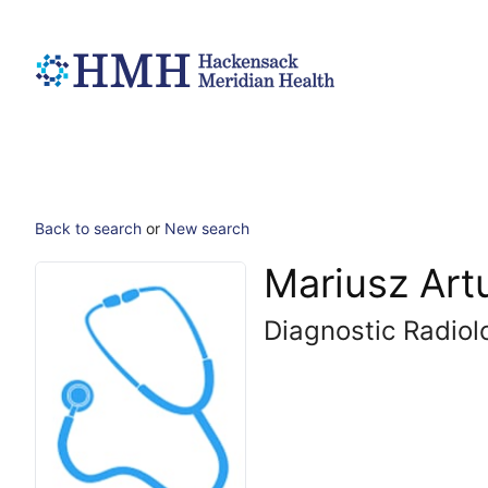
Back to search
or
New search
Mariusz Art
Diagnostic Radiol