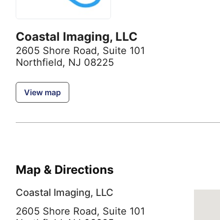
Coastal Imaging, LLC
2605 Shore Road
,
Suite 101
Northfield, NJ 08225
View map
Map & Directions
Coastal Imaging, LLC
2605 Shore Road, Suite 101