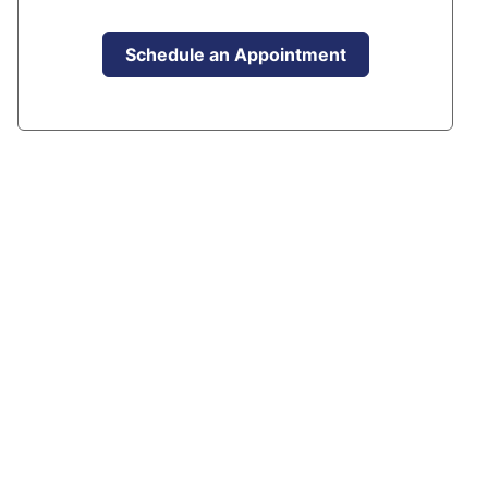
Schedule an Appointment