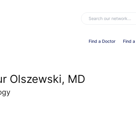
Find a Doctor
Find a
ur Olszewski, MD
ogy