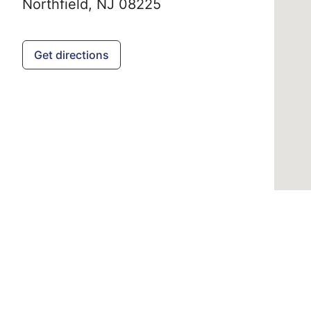
Northfield,
NJ
08225
Get directions