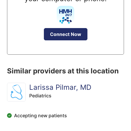
Connect Now
Similar providers at this location
Larissa Pilmar, MD
Pediatrics
Accepting new patients