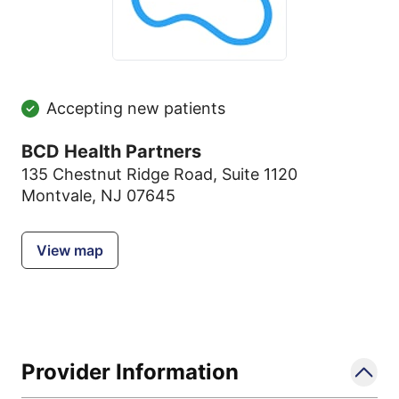
Accepting new patients
BCD Health Partners
135 Chestnut Ridge Road
,
Suite 1120
Montvale, NJ 07645
View map
Provider Information