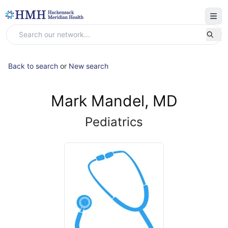
Back to search
or
New search
Mark Mandel, MD
Pediatrics