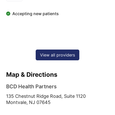
Accepting new patients
View all providers
Map & Directions
BCD Health Partners
135 Chestnut Ridge Road, Suite 1120
Montvale,
NJ
07645