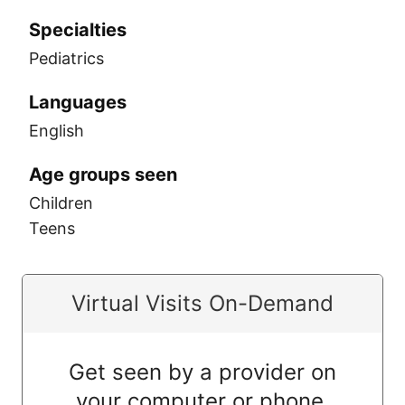
Specialties
Pediatrics
Languages
English
Age groups seen
Children
Teens
Virtual Visits On-Demand
Get seen by a provider on
your computer or phone.