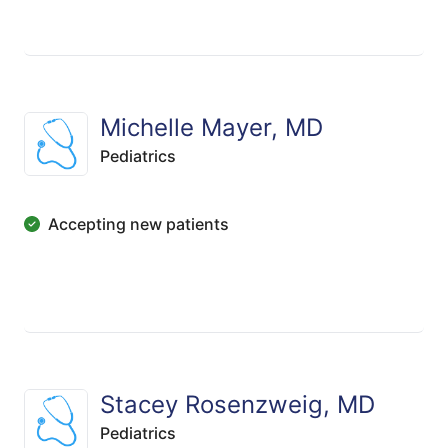
Michelle Mayer, MD
Pediatrics
Accepting new patients
Stacey Rosenzweig, MD
Pediatrics