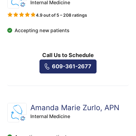
Internal Medicine
4.9 out of 5 – 208 ratings
Accepting new patients
Call Us to Schedule
609-361-2677
Amanda Marie Zurlo, APN
Internal Medicine