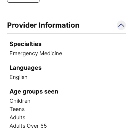
Provider Information
Specialties
Emergency Medicine
Languages
English
Age groups seen
Children
Teens
Adults
Adults Over 65