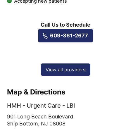
Accepting new patients
Call Us to Schedule
609-361-2677
View all providers
Map & Directions
HMH - Urgent Care - LBI
901 Long Beach Boulevard
Ship Bottom,
NJ
08008