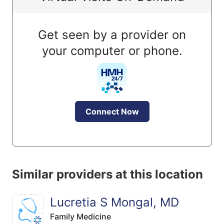
Get seen by a provider on
your computer or phone.
Connect Now
Similar providers at this location
Lucretia S Mongal, MD
Family Medicine