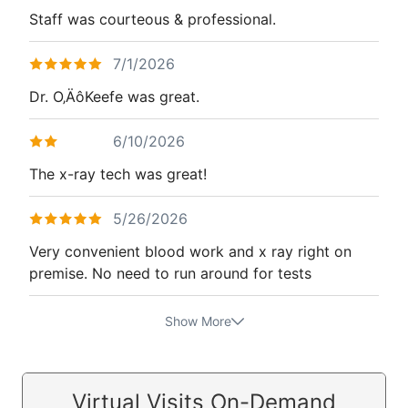
Staff was courteous & professional.
7/1/2026
Dr. O‚ÄôKeefe was great.
6/10/2026
The x-ray tech was great!
5/26/2026
Very convenient blood work and x ray right on
premise. No need to run around for tests
Show More
Virtual Visits On-Demand