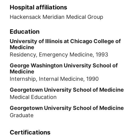
Hospital affiliations
Hackensack Meridian Medical Group
Education
University of Illinois at Chicago College of
Medicine
Residency, Emergency Medicine, 1993
George Washington University School of
Medicine
Internship, Internal Medicine, 1990
Georgetown University School of Medicine
Medical Education
Georgetown University School of Medicine
Graduate
Certifications