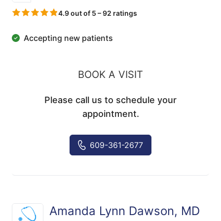
4.9 out of 5 – 92 ratings
Accepting new patients
BOOK A VISIT
Please call us to schedule your
appointment.
609-361-2677
Amanda Lynn Dawson, MD