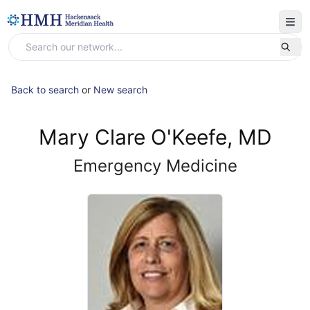
Back to search
or
New search
Mary Clare O'Keefe, MD
Emergency Medicine