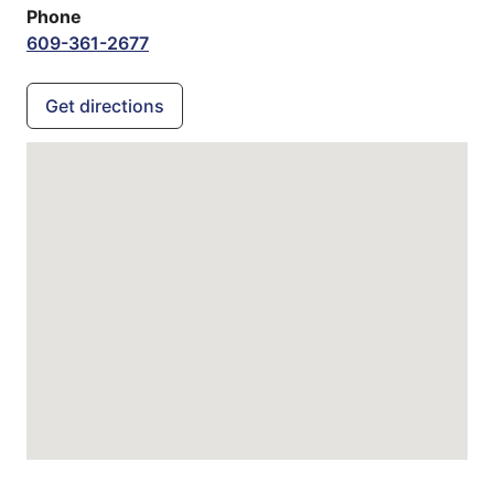
Phone
609-361-2677
Get directions