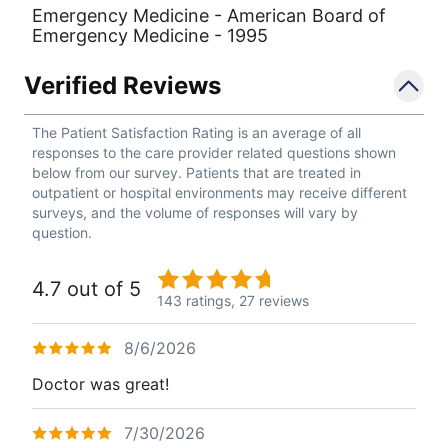
Emergency Medicine - American Board of
Emergency Medicine - 1995
Verified Reviews
The Patient Satisfaction Rating is an average of all
responses to the care provider related questions shown
below from our survey. Patients that are treated in
outpatient or hospital environments may receive different
surveys, and the volume of responses will vary by
question.
4.7 out of 5
143 ratings,
27 reviews
8/6/2026
Doctor was great!
7/30/2026