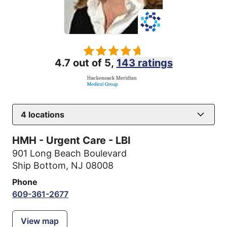
4.7 out of 5,
143 ratings
4
locations
HMH - Urgent Care - LBI
901 Long Beach Boulevard
Ship Bottom, NJ 08008
Phone
609-361-2677
View map