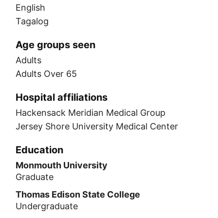
English
Tagalog
Age groups seen
Adults
Adults Over 65
Hospital affiliations
Hackensack Meridian Medical Group
Jersey Shore University Medical Center
Education
Monmouth University
Graduate
Thomas Edison State College
Undergraduate