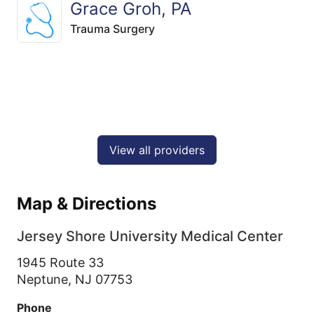
Grace Groh, PA
Trauma Surgery
View all providers
Map & Directions
Jersey Shore University Medical Center
1945 Route 33
Neptune,
NJ
07753
Phone