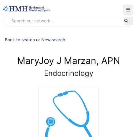
Back to search
or
New search
MaryJoy J Marzan, APN
Endocrinology