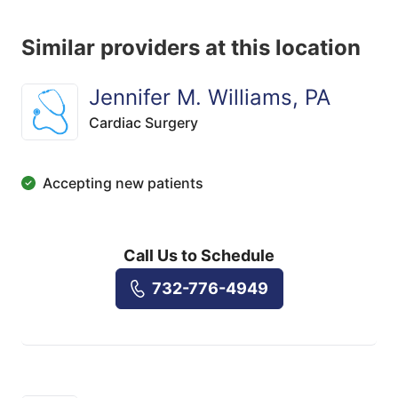
Similar providers at this location
Jennifer M. Williams, PA
Cardiac Surgery
Accepting new patients
Call Us to Schedule
732-776-4949