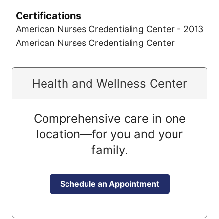
Certifications
American Nurses Credentialing Center - 2013
American Nurses Credentialing Center
Health and Wellness Center
Comprehensive care in one
location—for you and your
family.
Schedule an Appointment