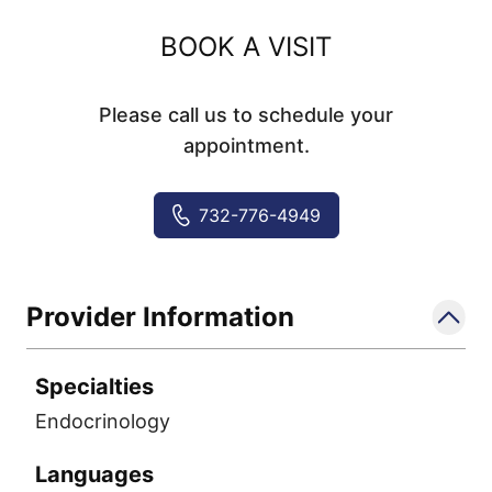
BOOK A VISIT
Please call us to schedule your
appointment.
732-776-4949
Provider Information
Specialties
Endocrinology
Languages