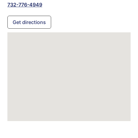
732-776-4949
Get directions