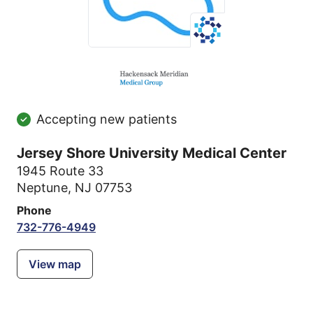
Accepting new patients
Jersey Shore University Medical Center
1945 Route 33
Neptune, NJ 07753
Phone
732-776-4949
View map