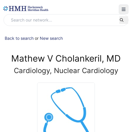
Back to search
or
New search
Mathew V Cholankeril, MD
Cardiology, Nuclear Cardiology