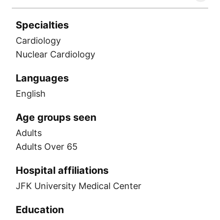
Specialties
Cardiology
Nuclear Cardiology
Languages
English
Age groups seen
Adults
Adults Over 65
Hospital affiliations
JFK University Medical Center
Education