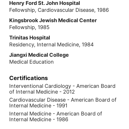
Henry Ford St. John Hospital
Fellowship, Cardiovascular Disease, 1986
Kingsbrook Jewish Medical Center
Fellowship, 1985
Trinitas Hospital
Residency, Internal Medicine, 1984
Jiangxi Medical College
Medical Education
Certifications
Interventional Cardiology - American Board
of Internal Medicine - 2012
Cardiovascular Disease - American Board of
Internal Medicine - 1991
Internal Medicine - American Board of
Internal Medicine - 1986