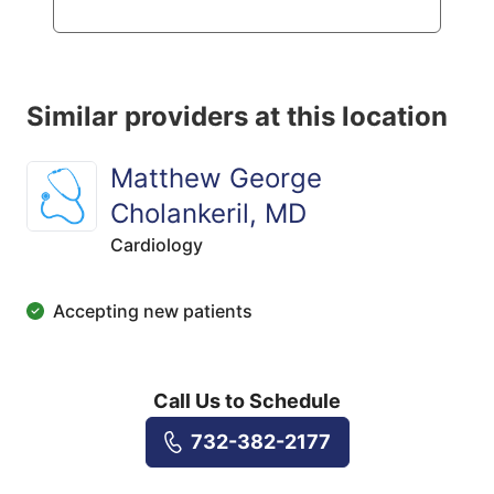
Similar providers at this location
Matthew George
Cholankeril, MD
Cardiology
Accepting new patients
Call Us to Schedule
732-382-2177