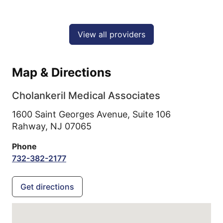
View all providers
Map & Directions
Cholankeril Medical Associates
1600 Saint Georges Avenue, Suite 106
Rahway,
NJ
07065
Phone
732-382-2177
Get directions