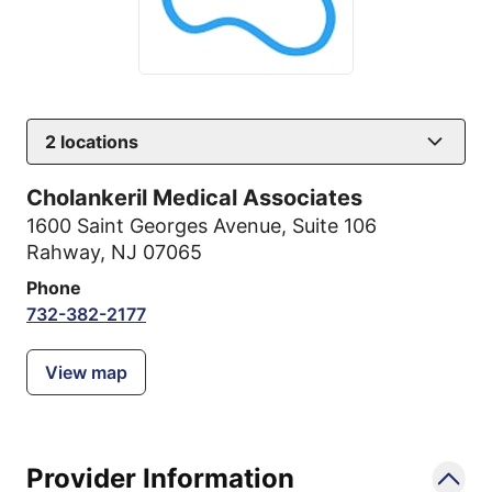
2
locations
Cholankeril Medical Associates
1600 Saint Georges Avenue
,
Suite 106
Rahway, NJ 07065
Phone
732-382-2177
View map
Provider Information