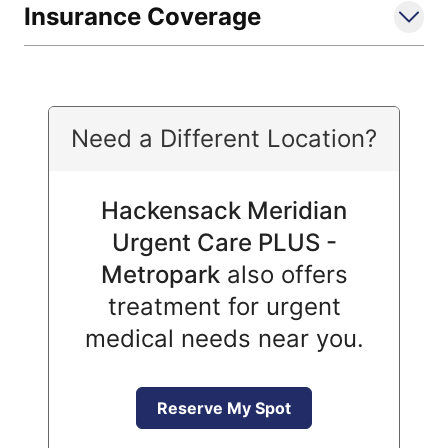
Insurance Coverage
Need a Different Location?
Hackensack Meridian
Urgent Care PLUS -
Metropark
also offers
treatment for urgent
medical needs near you.
Reserve My Spot