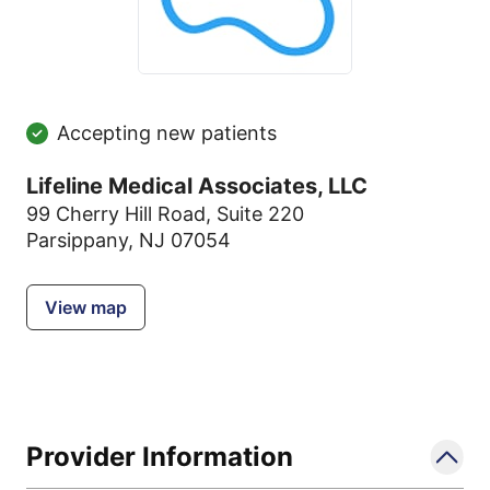
Accepting new patients
Lifeline Medical Associates, LLC
99 Cherry Hill Road
,
Suite 220
Parsippany, NJ 07054
View map
Provider Information