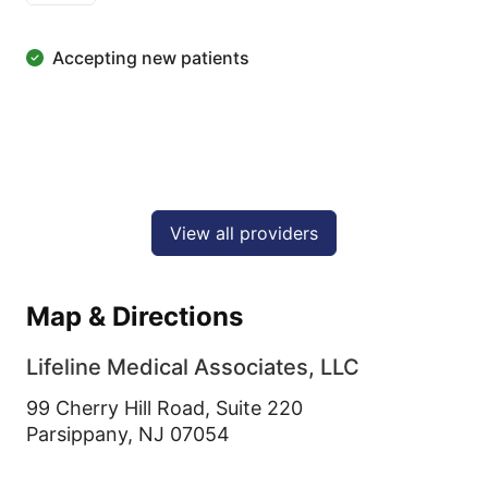
Accepting new patients
View all providers
Map & Directions
Lifeline Medical Associates, LLC
99 Cherry Hill Road, Suite 220
Parsippany,
NJ
07054