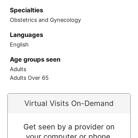
Specialties
Obstetrics and Gynecology
Languages
English
Age groups seen
Adults
Adults Over 65
Virtual Visits On-Demand
Get seen by a provider on
your computer or phone.