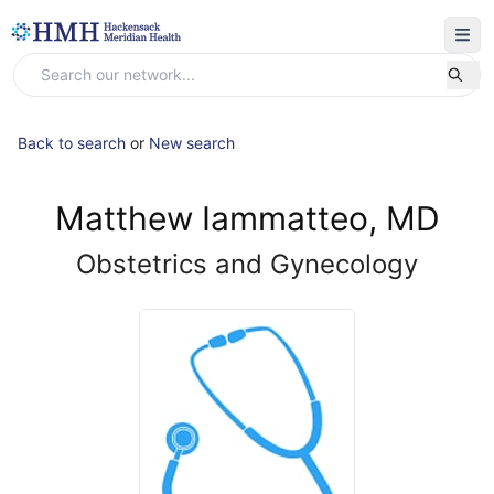
Back to search
or
New search
Matthew Iammatteo, MD
Obstetrics and Gynecology