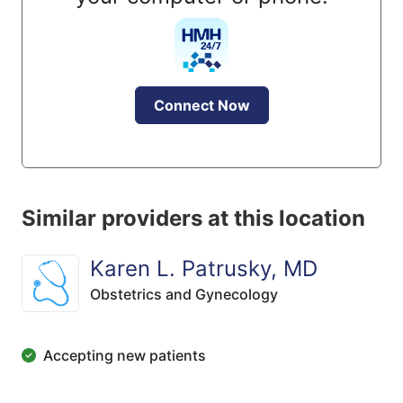
Connect Now
Similar providers at this location
Karen L. Patrusky, MD
Obstetrics and Gynecology
Accepting new patients