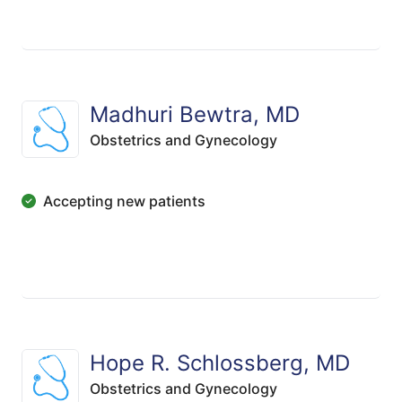
Madhuri Bewtra, MD
Obstetrics and Gynecology
Accepting new patients
Hope R. Schlossberg, MD
Obstetrics and Gynecology