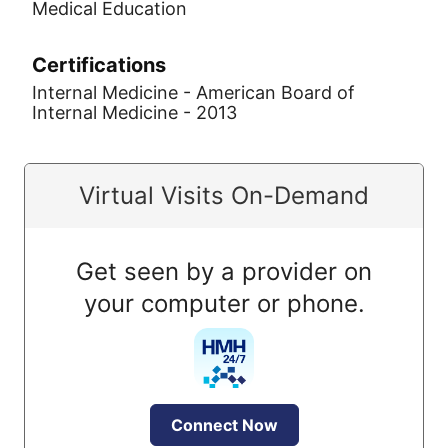
Medical Education
Certifications
Internal Medicine - American Board of
Internal Medicine - 2013
Virtual Visits On-Demand
Get seen by a provider on
your computer or phone.
Connect Now