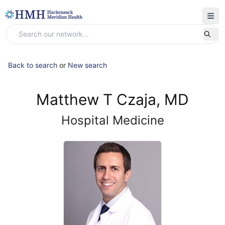
Back to search
or
New search
Matthew T Czaja, MD
Hospital Medicine