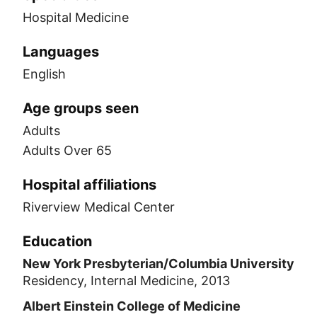
Hospital Medicine
Languages
English
Age groups seen
Adults
Adults Over 65
Hospital affiliations
Riverview Medical Center
Education
New York Presbyterian/Columbia University
Residency, Internal Medicine, 2013
Albert Einstein College of Medicine