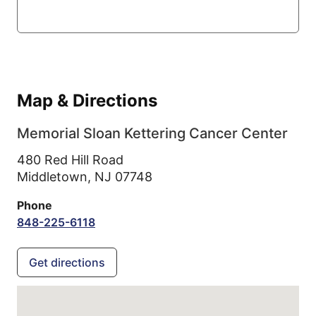
Map & Directions
Memorial Sloan Kettering Cancer Center
480 Red Hill Road
Middletown,
NJ
07748
Phone
848-225-6118
Get directions