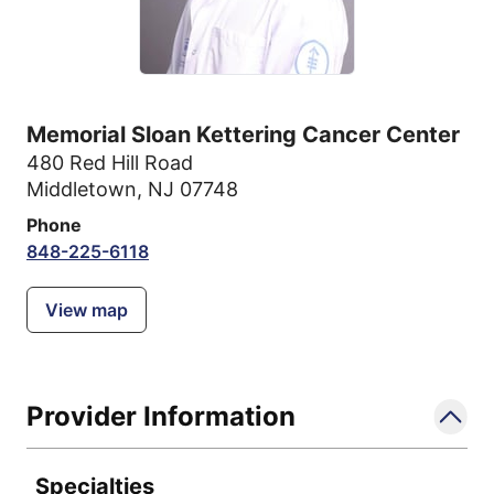
Memorial Sloan Kettering Cancer Center
480 Red Hill Road
Middletown, NJ 07748
Phone
848-225-6118
View map
Provider Information
Specialties