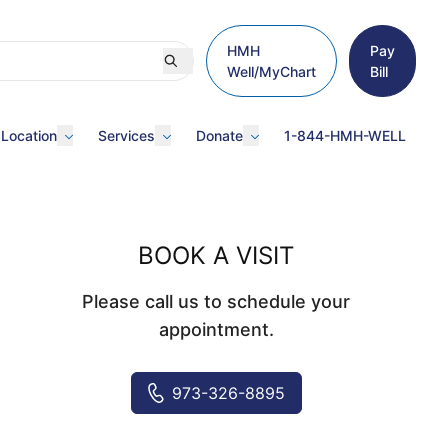
HMH
Pay
Well/MyChart
Bill
 Location
Services
Donate
1-844-HMH-WELL
BOOK A VISIT
Please call us to schedule your
appointment.
973-326-8895