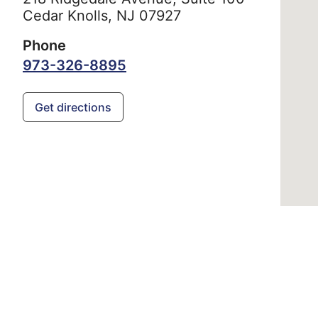
Cedar Knolls,
NJ
07927
Phone
973-326-8895
Get directions