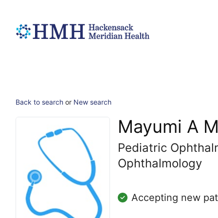
Back to search
or
New search
Mayumi A M
Pediatric Ophtha
Ophthalmology
Accepting new pat