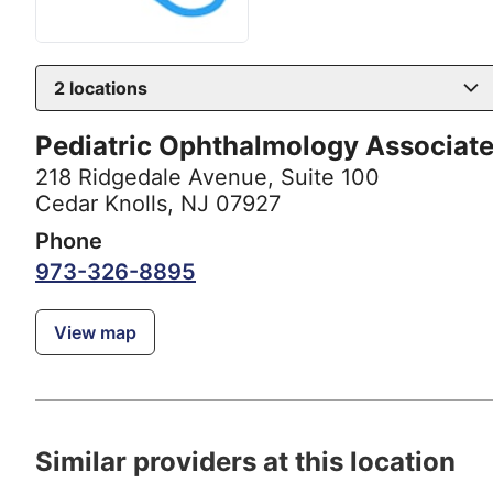
2
locations
Pediatric Ophthalmology Associat
218 Ridgedale Avenue
,
Suite 100
Cedar Knolls, NJ 07927
Phone
973-326-8895
View map
Similar providers at this location