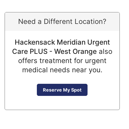
Need a Different Location?
Hackensack Meridian Urgent
Care PLUS - West Orange
also
offers treatment for urgent
medical needs near you.
Reserve My Spot