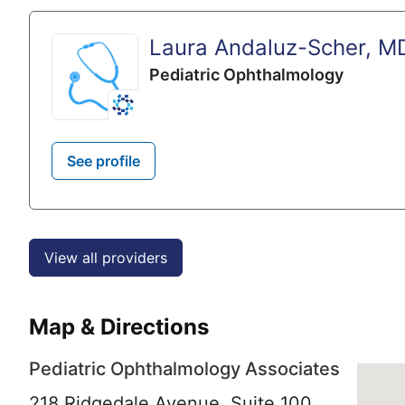
Laura Andaluz-Scher, M
Pediatric Ophthalmology
See profile
View all providers
Map & Directions
Pediatric Ophthalmology Associates
218 Ridgedale Avenue, Suite 100