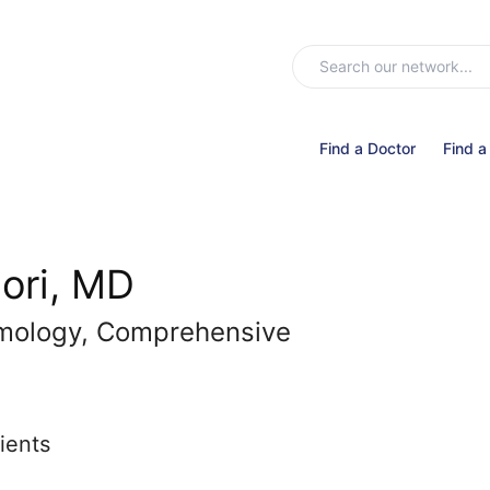
Find a Doctor
Find a
ori, MD
lmology, Comprehensive
ients