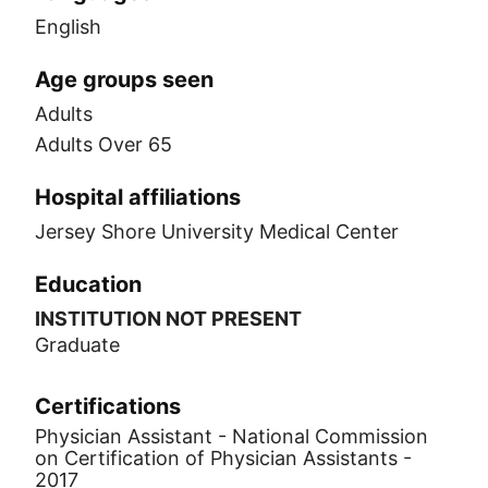
English
Age groups seen
Adults
Adults Over 65
Hospital affiliations
Jersey Shore University Medical Center
Education
INSTITUTION NOT PRESENT
Graduate
Certifications
Physician Assistant - National Commission
on Certification of Physician Assistants -
2017