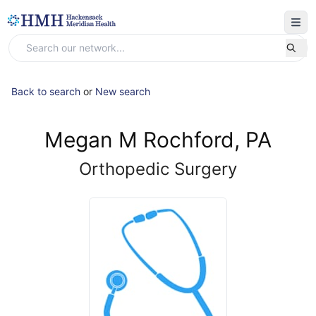
Back to search
or
New search
Megan M Rochford, PA
Orthopedic Surgery