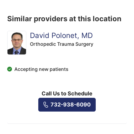
Similar providers at this location
David Polonet, MD
Orthopedic Trauma Surgery
Accepting new patients
Call Us to Schedule
732-938-6090