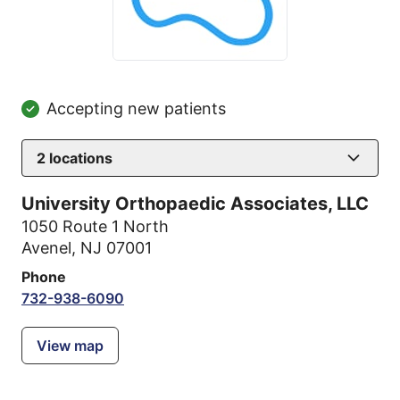
Accepting new patients
2
locations
University Orthopaedic Associates, LLC
1050 Route 1 North
Avenel, NJ 07001
Phone
732-938-6090
View map