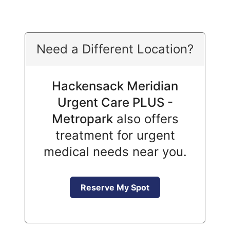
Need a Different Location?
Hackensack Meridian
Urgent Care PLUS -
Metropark
also offers
treatment for urgent
medical needs near you.
Reserve My Spot