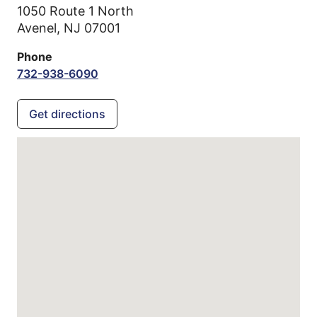
1050 Route 1 North
Avenel,
NJ
07001
Phone
732-938-6090
Get directions