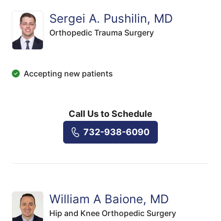
Sergei A. Pushilin, MD
Orthopedic Trauma Surgery
Accepting new patients
Call Us to Schedule
732-938-6090
William A Baione, MD
Hip and Knee Orthopedic Surgery