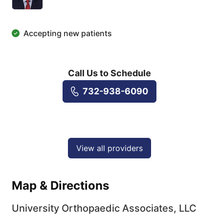
Accepting new patients
Call Us to Schedule
732-938-6090
View all providers
Map & Directions
University Orthopaedic Associates, LLC