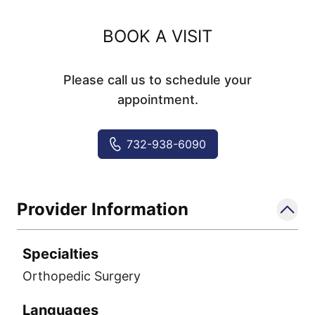
BOOK A VISIT
Please call us to schedule your
appointment.
732-938-6090
Provider Information
Specialties
Orthopedic Surgery
Languages