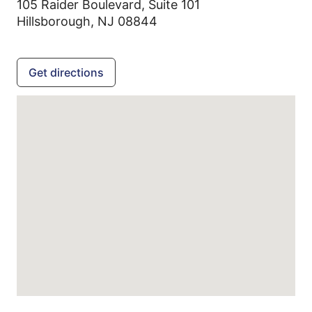
105 Raider Boulevard, Suite 101
Hillsborough,
NJ
08844
Get directions