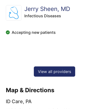
Jerry Sheen, MD
Infectious Diseases
Accepting new patients
View all providers
Map & Directions
ID Care, PA