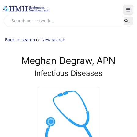
Back to search
or
New search
Meghan Degraw, APN
Infectious Diseases