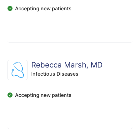
Accepting new patients
Rebecca Marsh, MD
Infectious Diseases
Accepting new patients