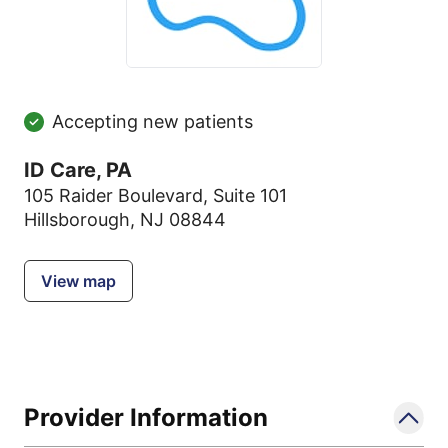
Accepting new patients
ID Care, PA
105 Raider Boulevard
,
Suite 101
Hillsborough, NJ 08844
View map
Provider Information