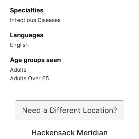
Specialties
Infectious Diseases
Languages
English
Age groups seen
Adults
Adults Over 65
Need a Different Location?
Hackensack Meridian