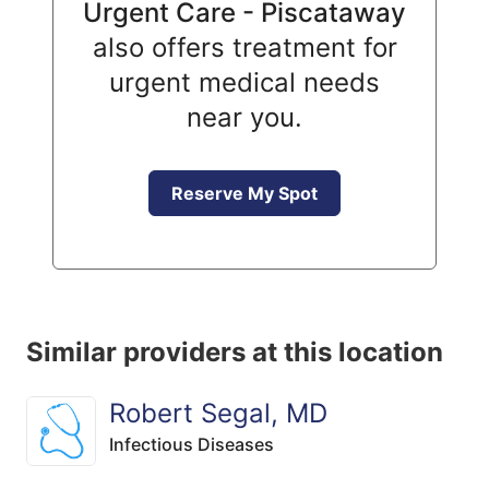
Urgent Care - Piscataway
also offers treatment for
urgent medical needs
near you.
Reserve My Spot
Similar providers at this location
Robert Segal, MD
Infectious Diseases