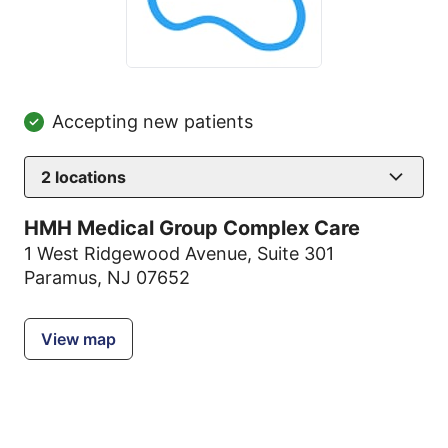
Accepting new patients
2
locations
HMH Medical Group Complex Care
1 West Ridgewood Avenue
,
Suite 301
Paramus, NJ 07652
View map