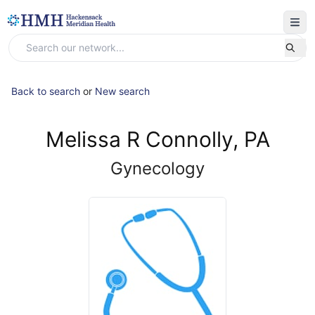
Back to search
or
New search
Melissa R Connolly, PA
Gynecology