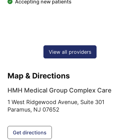
Accepting new patients
View all providers
Map & Directions
HMH Medical Group Complex Care
1 West Ridgewood Avenue, Suite 301
Paramus,
NJ
07652
Get directions