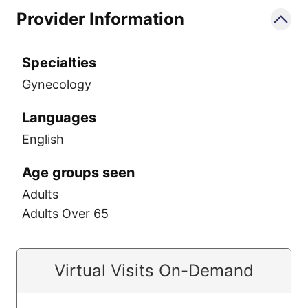
Provider Information
Specialties
Gynecology
Languages
English
Age groups seen
Adults
Adults Over 65
Virtual Visits On-Demand