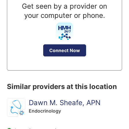
Get seen by a provider on
your computer or phone.
Connect Now
Similar providers at this location
Dawn M. Sheafe, APN
Endocrinology