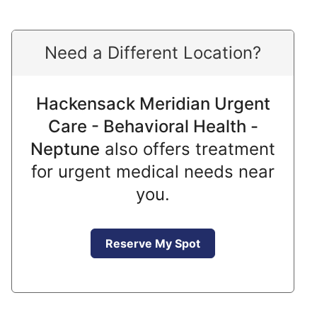
Need a Different Location?
Hackensack Meridian Urgent
Care - Behavioral Health -
Neptune
also offers treatment
for urgent medical needs near
you.
Reserve My Spot