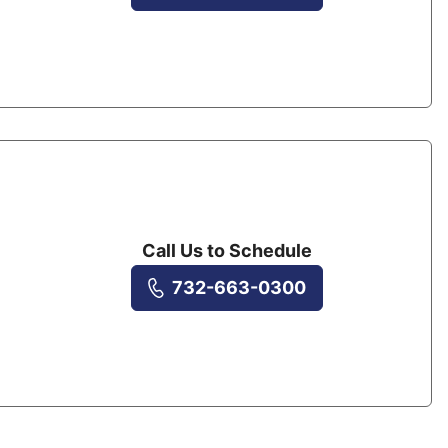
Call Us to Schedule
732-663-0300