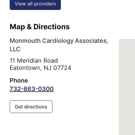
View all providers
Map & Directions
Monmouth Cardiology Associates,
LLC
11 Meridian Road
Eatontown,
NJ
07724
Phone
732-663-0300
Get directions