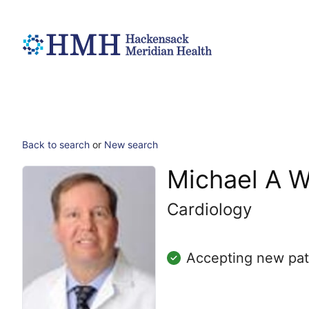
Back to search
or
New search
Michael A 
Cardiology
Accepting new pat