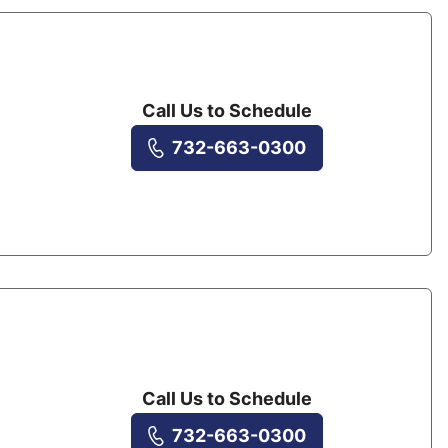
Call Us to Schedule
732-663-0300
Call Us to Schedule
732-663-0300