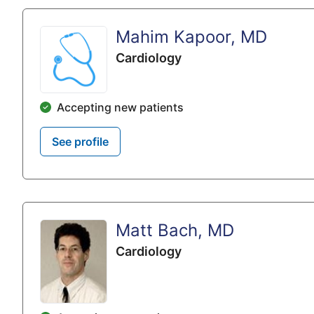
Mahim Kapoor, MD
Cardiology
Accepting new patients
See profile
Matt Bach, MD
Cardiology