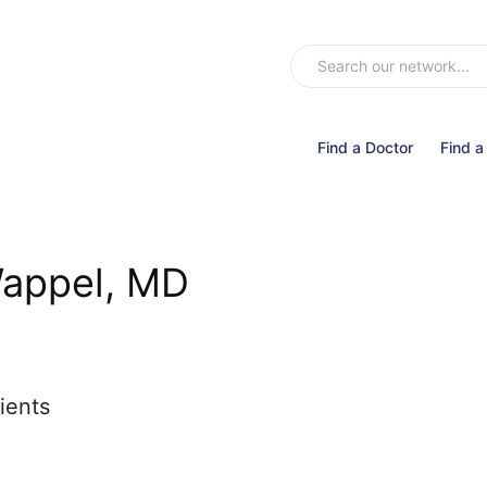
Find a Doctor
Find a
Wappel, MD
ients