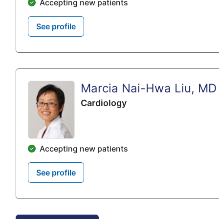
Accepting new patients
See profile
Marcia Nai-Hwa Liu, MD
Cardiology
Accepting new patients
See profile