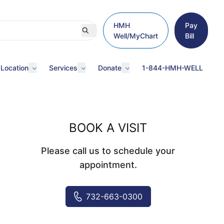
HMH
Pay
Well/MyChart
Bill
 Location
Services
Donate
1-844-HMH-WELL
BOOK A VISIT
Please call us to schedule your
appointment.
732-663-0300