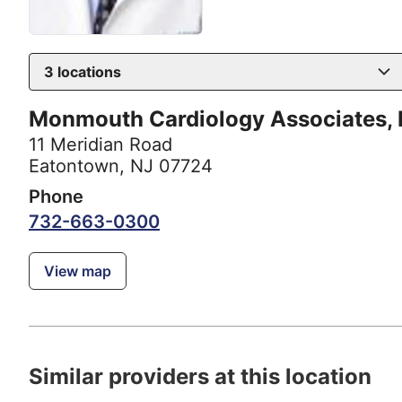
3
locations
Monmouth Cardiology Associates,
11 Meridian Road
Eatontown, NJ 07724
Phone
732-663-0300
View map
Similar providers at this location