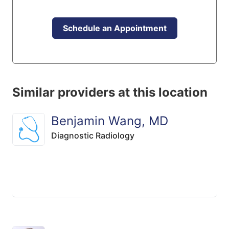
Schedule an Appointment
Similar providers at this location
Benjamin Wang, MD
Diagnostic Radiology