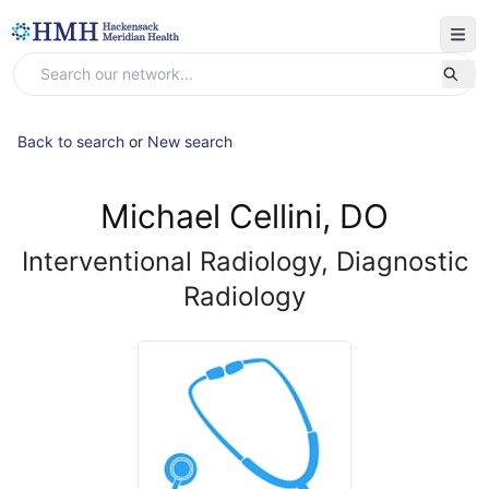
Back to search
or
New search
Michael Cellini, DO
Interventional Radiology, Diagnostic
Radiology