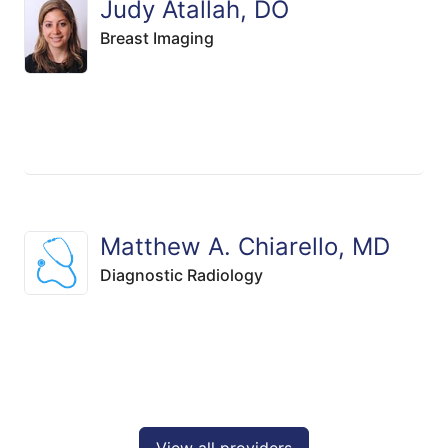
Judy Atallah, DO
Breast Imaging
Matthew A. Chiarello, MD
Diagnostic Radiology
View all providers