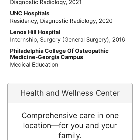
Diagnostic Radiology, 2021
UNC Hospitals
Residency, Diagnostic Radiology, 2020
Lenox Hill Hospital
Internship, Surgery (General Surgery), 2016
Philadelphia College Of Osteopathic
Medicine-Georgia Campus
Medical Education
Health and Wellness Center
Comprehensive care in one
location—for you and your
family.