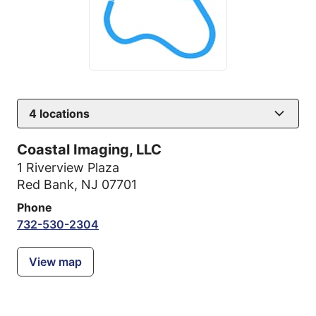
4
locations
Coastal Imaging, LLC
1 Riverview Plaza
Red Bank, NJ 07701
Phone
732-530-2304
View map