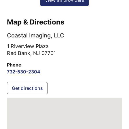
Map & Directions
Coastal Imaging, LLC
1 Riverview Plaza
Red Bank,
NJ
07701
Phone
732-530-2304
Get directions