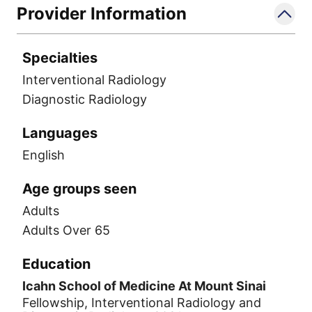
Provider Information
Specialties
Interventional Radiology
Diagnostic Radiology
Languages
English
Age groups seen
Adults
Adults Over 65
Education
Icahn School of Medicine At Mount Sinai
Fellowship, Interventional Radiology and