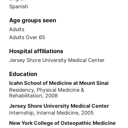
Spanish
Age groups seen
Adults
Adults Over 65
Hospital affiliations
Jersey Shore University Medical Center
Education
Icahn School of Medicine at Mount Sinai
Residency, Physical Medicine &
Rehabilitation, 2008
Jersey Shore University Medical Center
Internship, Internal Medicine, 2005
New York College of Osteopathic Medicine