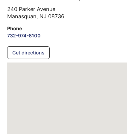
240 Parker Avenue
Manasquan,
NJ
08736
Phone
732-974-8100
Get directions