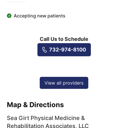
Accepting new patients
Call Us to Schedule
732-974-8100
View all providers
Map & Directions
Sea Girt Physical Medicine &
Rehabilitation Associates, LLC