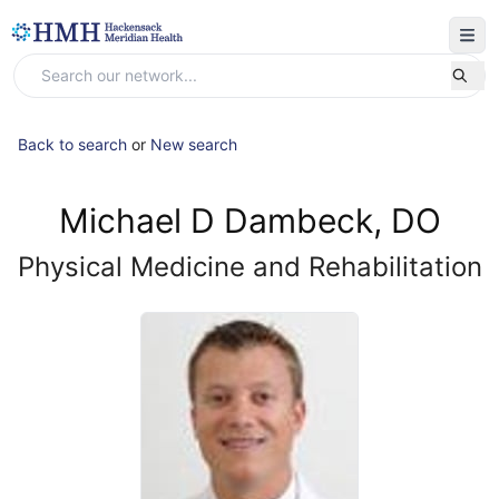
Back to search
or
New search
Michael D Dambeck, DO
Physical Medicine and Rehabilitation