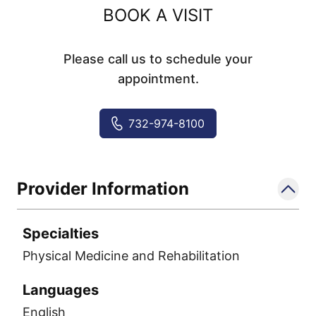
BOOK A VISIT
Please call us to schedule your
appointment.
732-974-8100
Provider Information
Specialties
Physical Medicine and Rehabilitation
Languages
English