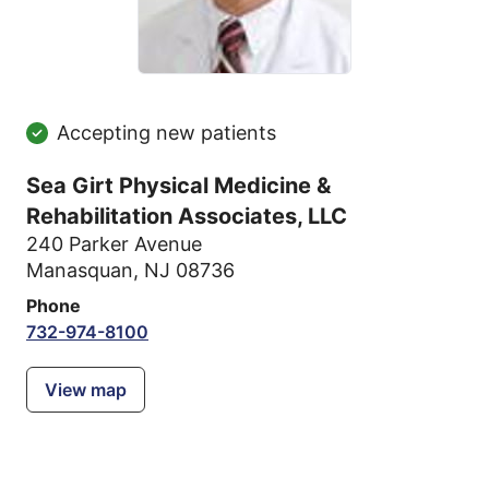
Accepting new patients
Sea Girt Physical Medicine &
Rehabilitation Associates, LLC
240 Parker Avenue
Manasquan, NJ 08736
Phone
732-974-8100
View map