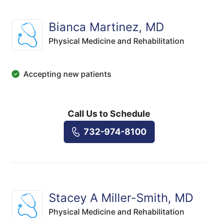
Bianca Martinez, MD
Physical Medicine and Rehabilitation
Accepting new patients
Call Us to Schedule
732-974-8100
Stacey A Miller-Smith, MD
Physical Medicine and Rehabilitation