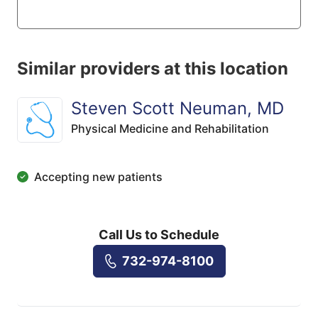
Similar providers at this location
Steven Scott Neuman, MD
Physical Medicine and Rehabilitation
Accepting new patients
Call Us to Schedule
732-974-8100