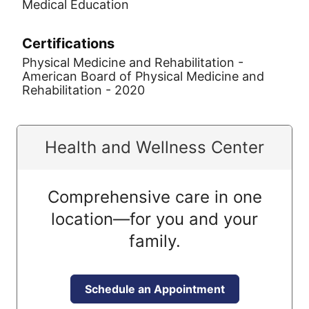
Medical Education
Certifications
Physical Medicine and Rehabilitation -
American Board of Physical Medicine and
Rehabilitation - 2020
Health and Wellness Center
Comprehensive care in one
location—for you and your
family.
Schedule an Appointment