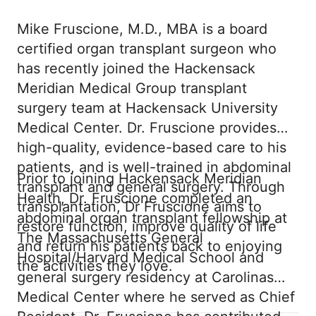
Mike Fruscione, M.D., MBA is a board
certified organ transplant surgeon who
has recently joined the Hackensack
Meridian Medical Group transplant
surgery team at Hackensack University
Medical Center. Dr. Fruscione provides
high-quality, evidence-based care to his
patients, and is well-trained in abdominal
Prior to joining Hackensack Meridian
transplant and general surgery. Through
Health, Dr. Fruscione completed an
transplantation, Dr Fruscione aims to
abdominal organ transplant fellowship at
restore function, improve quality of life
The Massachusetts General
and return his patients back to enjoying
Hospital/Harvard Medical School and
the activities they love.
general surgery residency at Carolinas
Medical Center where he served as Chief