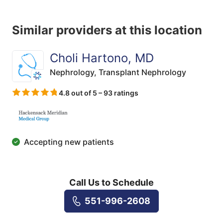
Similar providers at this location
Choli Hartono, MD
Nephrology,
Transplant Nephrology
4.8 out of 5 – 93 ratings
Accepting new patients
Call Us to Schedule
551-996-2608