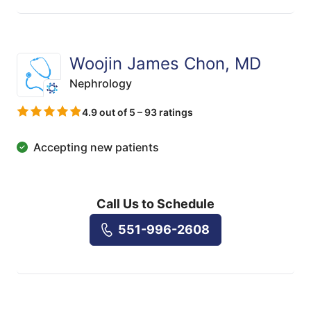
Woojin James Chon, MD
Nephrology
4.9 out of 5 – 93 ratings
Accepting new patients
Call Us to Schedule
551-996-2608