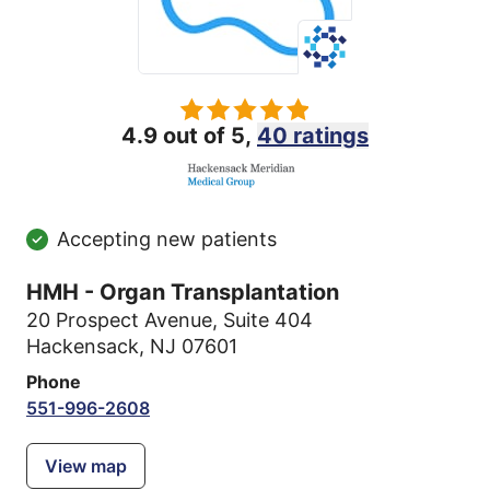
4.9 out of 5,
40 ratings
Accepting new patients
HMH - Organ Transplantation
20 Prospect Avenue
,
Suite 404
Hackensack, NJ 07601
Phone
551-996-2608
View map