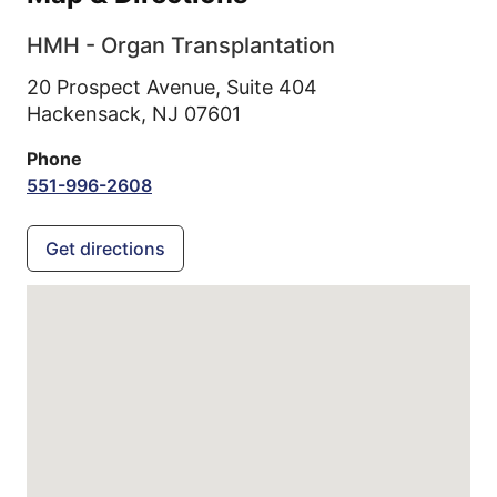
HMH - Organ Transplantation
20 Prospect Avenue, Suite 404
Hackensack,
NJ
07601
Phone
551-996-2608
Get directions