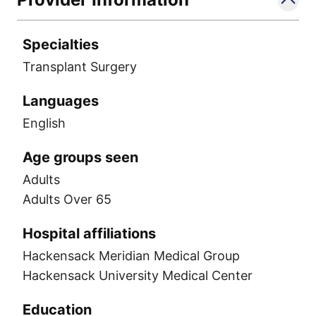
Specialties
Transplant Surgery
Languages
English
Age groups seen
Adults
Adults Over 65
Hospital affiliations
Hackensack Meridian Medical Group
Hackensack University Medical Center
Education