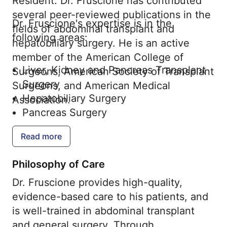
Resident. Dr. Fruscione has contributed
several peer-reviewed publications in the
Dr. Fruscione's expertise is in the
fields of abdominal transplant and
following areas:
hepatobiliary surgery. He is an active
member of the American College of
Liver, Kidney and Pancreas Transplant
Surgeons, American Society of Transplant
Surgery
Surgeons, and American Medical
Hepatobiliary Surgery
Association.
Pancreas Surgery
Read more
Philosophy of Care
Dr. Fruscione provides high-quality,
evidence-based care to his patients, and
is well-trained in abdominal transplant
and general surgery. Through