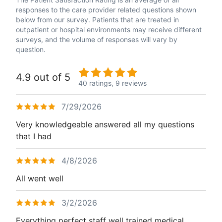
responses to the care provider related questions shown
below from our survey. Patients that are treated in
outpatient or hospital environments may receive different
surveys, and the volume of responses will vary by
question.
4.9 out of 5
40 ratings,
9 reviews
7/29/2026
Very knowledgeable answered all my questions
that I had
4/8/2026
All went well
3/2/2026
Everything perfect staff well trained medical