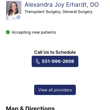
Alexandra Joy Erhardt, DO
Transplant Surgery,
General Surgery
Accepting new patients
Call Us to Schedule
551-996-2608
View all providers
Map & Directions