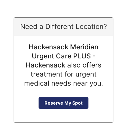
Need a Different Location?
Hackensack Meridian
Urgent Care PLUS -
Hackensack
also offers
treatment for urgent
medical needs near you.
Reserve My Spot