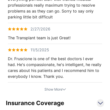
professionals really maximum trying to resolve
problems as as they can go. Sorry to say only
parking little bit difficult
2/27/2026
The Transplant team is just Great!
11/5/2025
Dr. Fruscione is one of the best doctors I ever
had. He's compassionate, he's intelligent, he really
cares about his patients and I recommend him to
everybody I know. Thank you.
Show More
Insurance Coverage