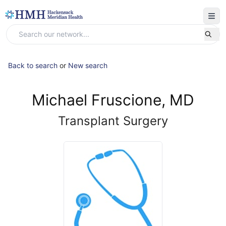
Back to search
or
New search
Michael Fruscione, MD
Transplant Surgery