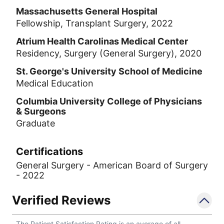
Massachusetts General Hospital
Fellowship, Transplant Surgery, 2022
Atrium Health Carolinas Medical Center
Residency, Surgery (General Surgery), 2020
St. George's University School of Medicine
Medical Education
Columbia University College of Physicians
& Surgeons
Graduate
Certifications
General Surgery - American Board of Surgery
- 2022
Verified Reviews
The Patient Satisfaction Rating is an average of all