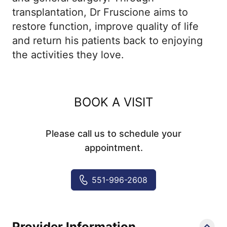
transplantation, Dr Fruscione aims to
restore function, improve quality of life
and return his patients back to enjoying
the activities they love.
BOOK A VISIT
Please call us to schedule your
appointment.
551-996-2608
Provider Information