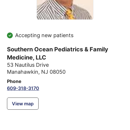
Accepting new patients
Southern Ocean Pediatrics & Family
Medicine, LLC
53 Nautilus Drive
Manahawkin, NJ 08050
Phone
609-318-3170
View map