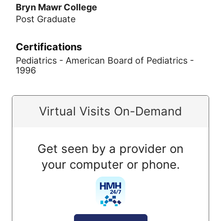
Bryn Mawr College
Post Graduate
Certifications
Pediatrics - American Board of Pediatrics -
1996
Virtual Visits On-Demand
Get seen by a provider on
your computer or phone.