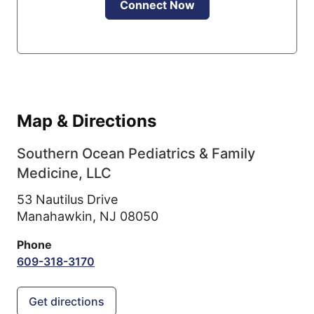
Connect Now
Map & Directions
Southern Ocean Pediatrics & Family
Medicine, LLC
53 Nautilus Drive
Manahawkin,
NJ
08050
Phone
609-318-3170
Get directions