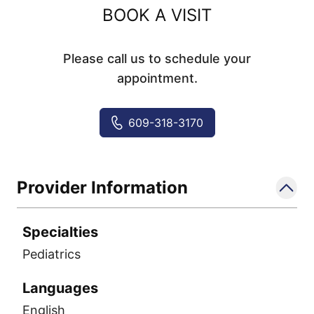
BOOK A VISIT
Please call us to schedule your
appointment.
609-318-3170
Provider Information
Specialties
Pediatrics
Languages
English