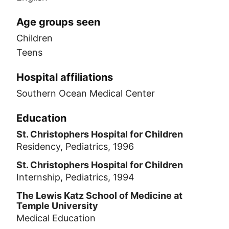
Age groups seen
Children
Teens
Hospital affiliations
Southern Ocean Medical Center
Education
St. Christophers Hospital for Children
Residency, Pediatrics, 1996
St. Christophers Hospital for Children
Internship, Pediatrics, 1994
The Lewis Katz School of Medicine at
Temple University
Medical Education