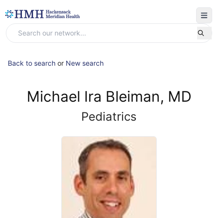
Back to search
or
New search
Michael Ira Bleiman, MD
Pediatrics