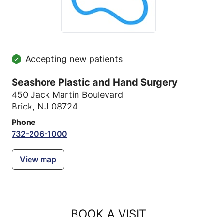
Accepting new patients
Seashore Plastic and Hand Surgery
450 Jack Martin Boulevard
Brick, NJ 08724
Phone
732-206-1000
View map
BOOK A VISIT