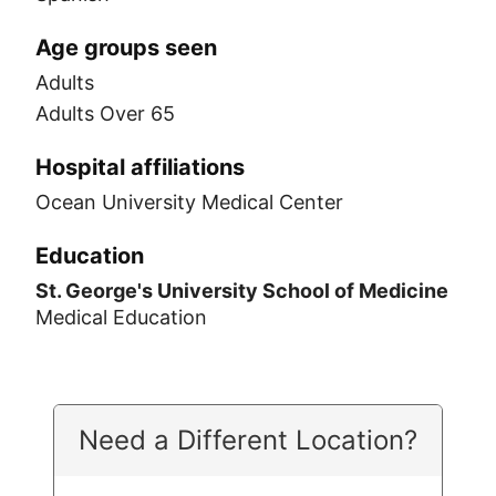
Age groups seen
Adults
Adults Over 65
Hospital affiliations
Ocean University Medical Center
Education
St. George's University School of Medicine
Medical Education
Need a Different Location?