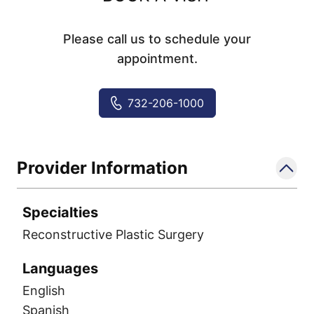
Please call us to schedule your
appointment.
732-206-1000
Provider Information
Specialties
Reconstructive Plastic Surgery
Languages
English
Spanish