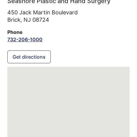
Seashore Plastic and Hand Surgery
450 Jack Martin Boulevard
Brick,
NJ
08724
Phone
732-206-1000
Get directions