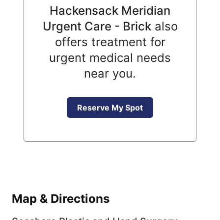
Hackensack Meridian
Urgent Care - Brick
also
offers treatment for
urgent medical needs
near you.
Reserve My Spot
Map & Directions