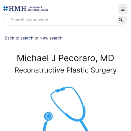
Back to search
or
New search
Michael J Pecoraro, MD
Reconstructive Plastic Surgery