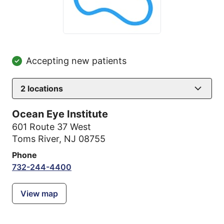
Accepting new patients
2
locations
Ocean Eye Institute
601 Route 37 West
Toms River, NJ 08755
Phone
732-244-4400
View map