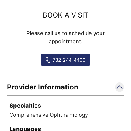
BOOK A VISIT
Please call us to schedule your
appointment.
732-244-4400
Provider Information
Specialties
Comprehensive Ophthalmology
Languages