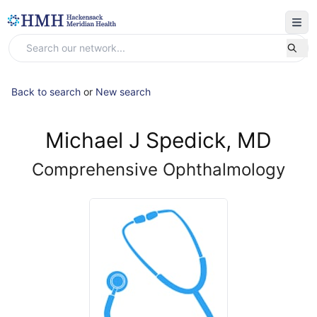
Back to search
or
New search
Michael J Spedick, MD
Comprehensive Ophthalmology