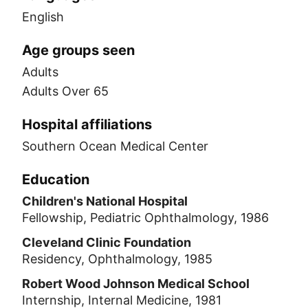
English
Age groups seen
Adults
Adults Over 65
Hospital affiliations
Southern Ocean Medical Center
Education
Children's National Hospital
Fellowship, Pediatric Ophthalmology, 1986
Cleveland Clinic Foundation
Residency, Ophthalmology, 1985
Robert Wood Johnson Medical School
Internship, Internal Medicine, 1981