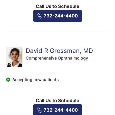
Call Us to Schedule
732-244-4400
David R Grossman, MD
Comprehensive Ophthalmology
Accepting new patients
Call Us to Schedule
732-244-4400