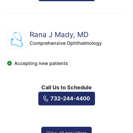
Rana J Mady, MD
Comprehensive Ophthalmology
Accepting new patients
Call Us to Schedule
732-244-4400
View all providers