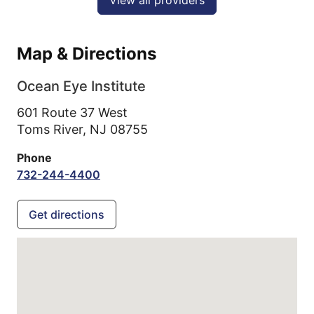
Map & Directions
Ocean Eye Institute
601 Route 37 West
Toms River,
NJ
08755
Phone
732-244-4400
Get directions