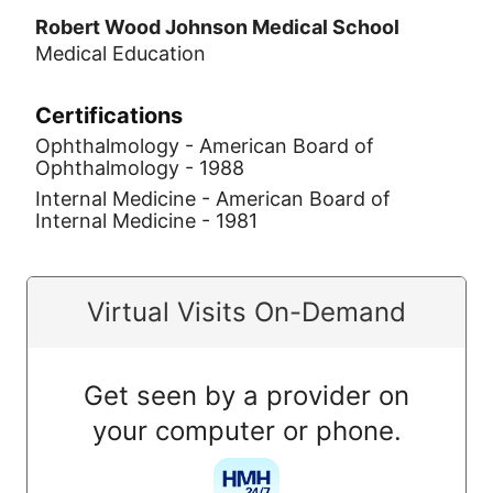
Robert Wood Johnson Medical School
Medical Education
Certifications
Ophthalmology - American Board of
Ophthalmology - 1988
Internal Medicine - American Board of
Internal Medicine - 1981
Virtual Visits On-Demand
Get seen by a provider on
your computer or phone.