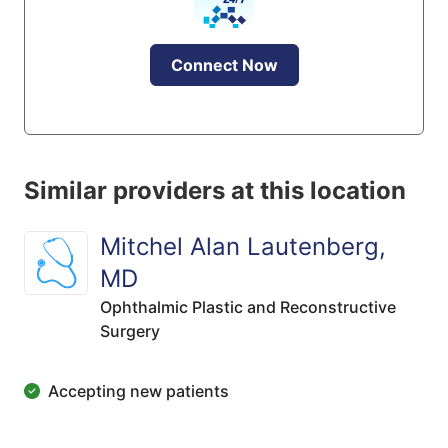
Connect Now
Similar providers at this location
Mitchel Alan Lautenberg,
MD
Ophthalmic Plastic and Reconstructive
Surgery
Accepting new patients