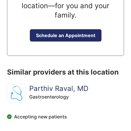
location—for you and your
family.
Schedule an Appointment
Similar providers at this location
Parthiv Raval, MD
Gastroenterology
Accepting new patients