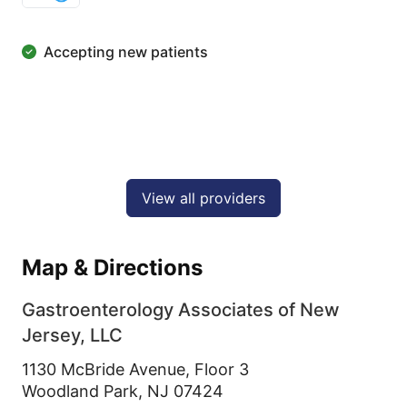
Accepting new patients
View all providers
Map & Directions
Gastroenterology Associates of New
Jersey, LLC
1130 McBride Avenue, Floor 3
Woodland Park,
NJ
07424