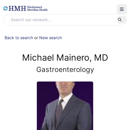
Back to search
or
New search
Michael Mainero, MD
Gastroenterology