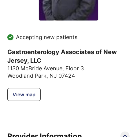
Accepting new patients
Gastroenterology Associates of New
Jersey, LLC
1130 McBride Avenue
,
Floor 3
Woodland Park, NJ 07424
View map
Provider Information