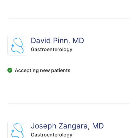
David Pinn, MD
Gastroenterology
Accepting new patients
Joseph Zangara, MD
Gastroenterology