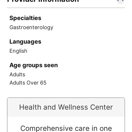
Specialties
Gastroenterology
Languages
English
Age groups seen
Adults
Adults Over 65
Health and Wellness Center
Comprehensive care in one