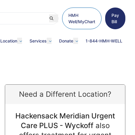
HMH
Pay
Well/MyChart
Bill
 Location
Services
Donate
1-844-HMH-WELL
Need a Different Location?
Hackensack Meridian Urgent
Care PLUS - Wyckoff
also