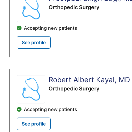
Orthopedic Surgery
Accepting new patients
See profile
Robert Albert Kayal, MD
Orthopedic Surgery
Accepting new patients
See profile