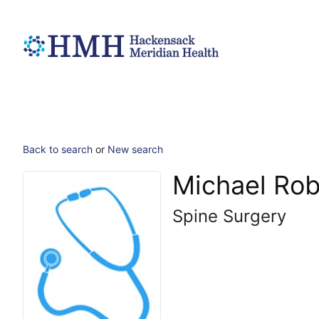
Back to search
or
New search
Michael Rob
Spine Surgery