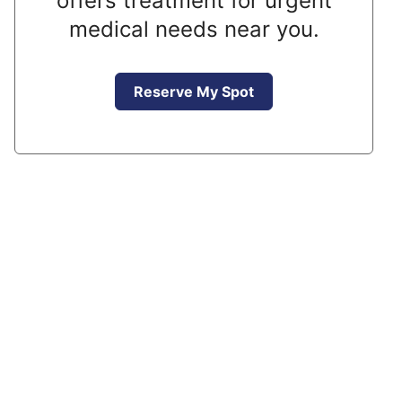
offers treatment for urgent
medical needs near you.
Reserve My Spot