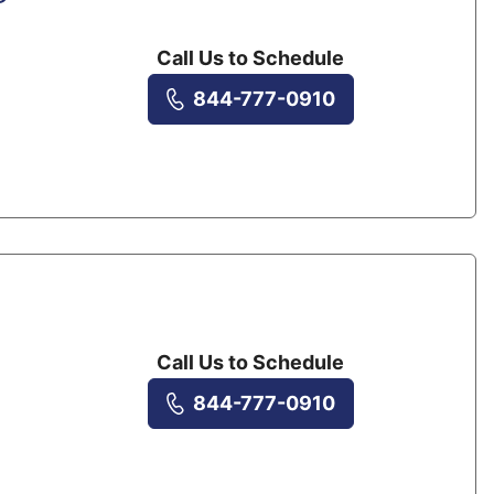
Call Us to Schedule
844-777-0910
Call Us to Schedule
844-777-0910