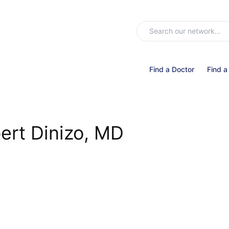
Find a Doctor
Find a
ert Dinizo, MD