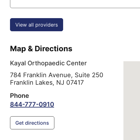
View all providers
Map & Directions
Kayal Orthopaedic Center
784 Franklin Avenue, Suite 250
Franklin Lakes,
NJ
07417
Phone
844-777-0910
Get directions