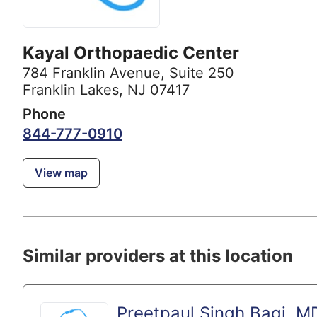
Kayal Orthopaedic Center
784 Franklin Avenue
,
Suite 250
Franklin Lakes, NJ 07417
Phone
844-777-0910
View map
Similar providers at this location
Preetpaul Singh Bagi, M