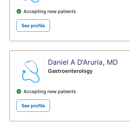
Accepting new patients
See profile
Daniel A D'Aruria, MD
Gastroenterology
Accepting new patients
See profile