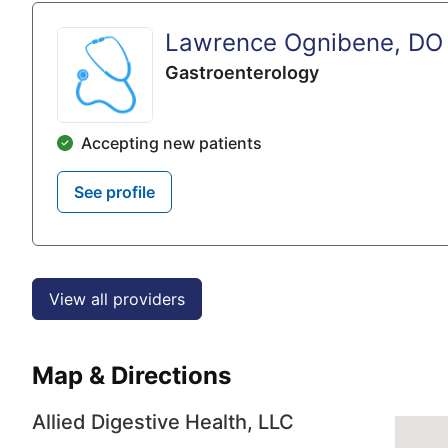
Lawrence Ognibene, DO
Gastroenterology
Accepting new patients
See profile
View all providers
Map & Directions
Allied Digestive Health, LLC