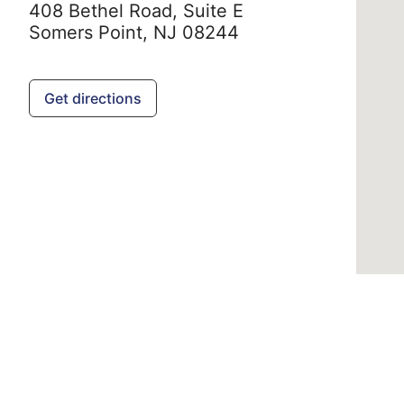
408 Bethel Road, Suite E
Somers Point,
NJ
08244
Get directions