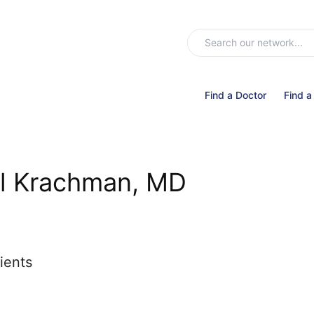
Find a Doctor
Find a
ul Krachman, MD
ients