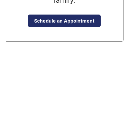
family.
Schedule an Appointment