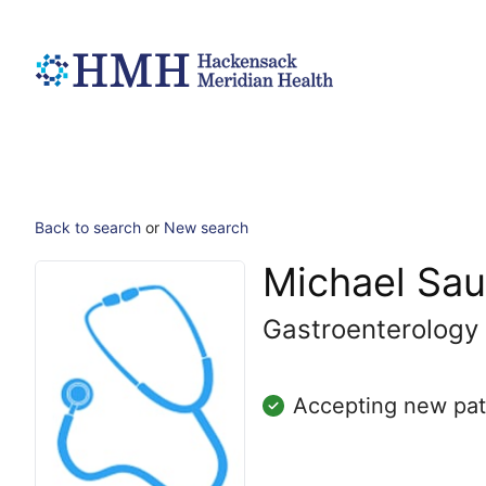
Back to search
or
New search
Michael Sa
Gastroenterology
Accepting new pat