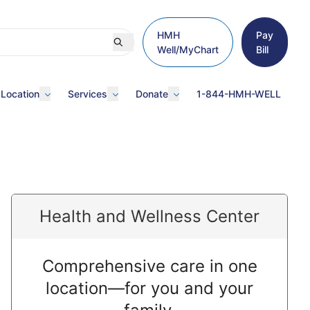
HMH
Pay
Well/MyChart
Bill
 Location
Services
Donate
1-844-HMH-WELL
Health and Wellness Center
Comprehensive care in one
location—for you and your