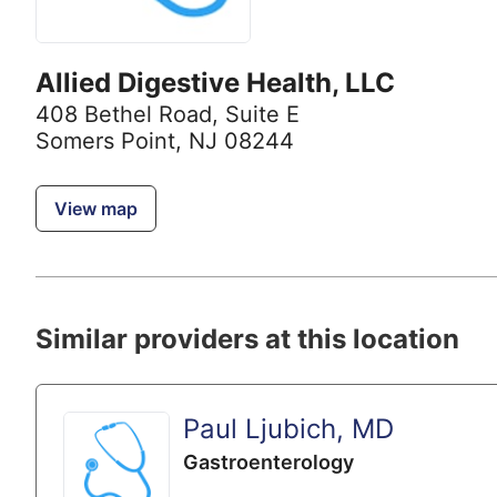
Allied Digestive Health, LLC
408 Bethel Road
,
Suite E
Somers Point, NJ 08244
View map
Similar providers at this location
Paul Ljubich, MD
Gastroenterology