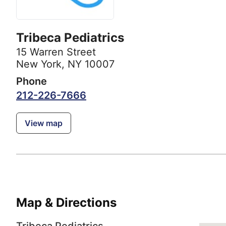
Tribeca Pediatrics
15 Warren Street
New York, NY 10007
Phone
212-226-7666
View map
Map & Directions