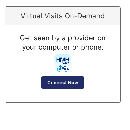
Virtual Visits On-Demand
Get seen by a provider on
your computer or phone.
Connect Now