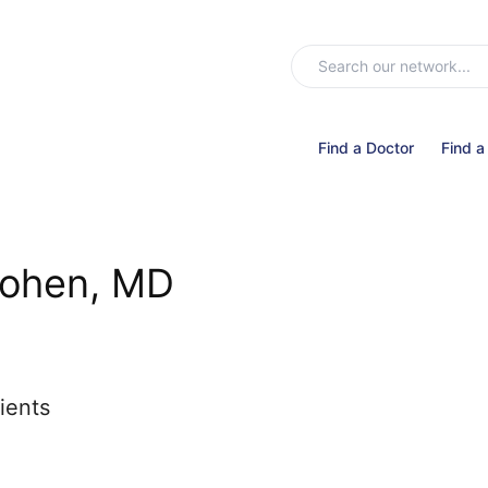
Find a Doctor
Find a
Cohen, MD
ients