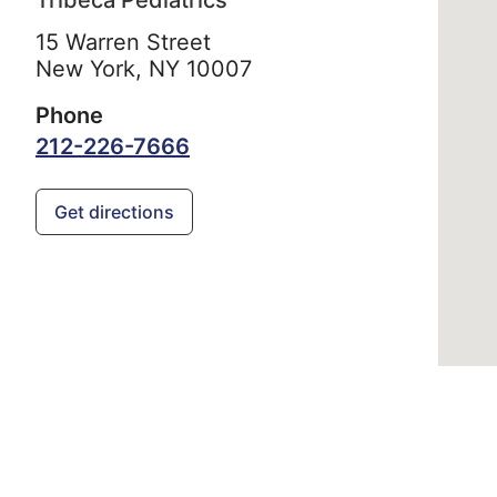
Tribeca Pediatrics
15 Warren Street
New York,
NY
10007
Phone
212-226-7666
Get directions