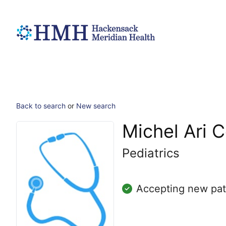
Back to search
or
New search
Michel Ari 
Pediatrics
Accepting new pat