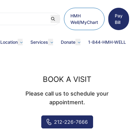
HMH
Pay
Well/MyChart
Bill
 Location
Services
Donate
1-844-HMH-WELL
BOOK A VISIT
Please call us to schedule your
appointment.
212-226-7666