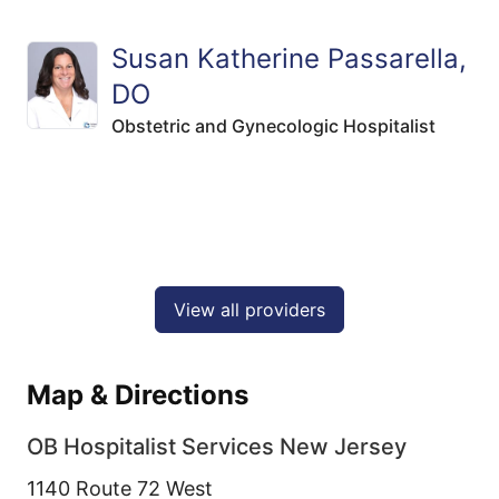
Susan Katherine Passarella,
DO
Obstetric and Gynecologic Hospitalist
View all providers
Map & Directions
OB Hospitalist Services New Jersey
1140 Route 72 West