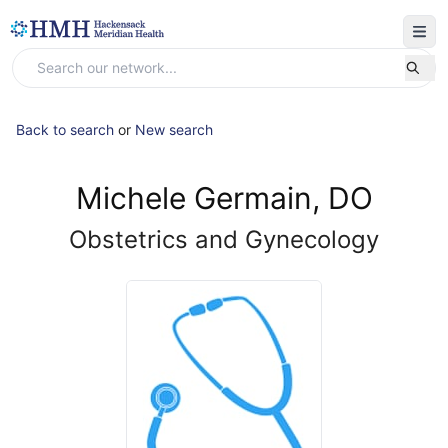
Back to search
or
New search
Michele Germain, DO
Obstetrics and Gynecology