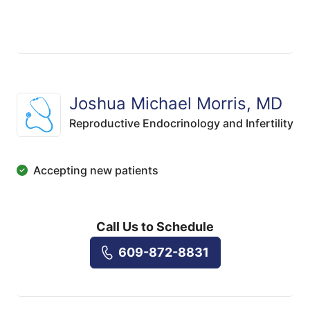
Joshua Michael Morris, MD
Reproductive Endocrinology and Infertility
Accepting new patients
Call Us to Schedule
609-872-8831