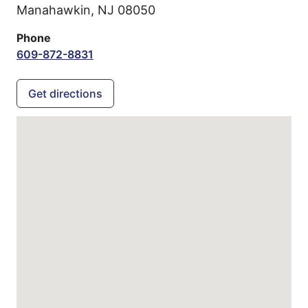
Manahawkin,
NJ
08050
Phone
609-872-8831
Get directions