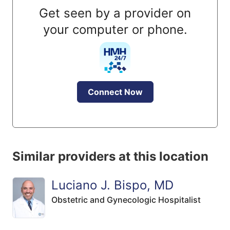
Get seen by a provider on
your computer or phone.
Connect Now
Similar providers at this location
Luciano J. Bispo, MD
Obstetric and Gynecologic Hospitalist