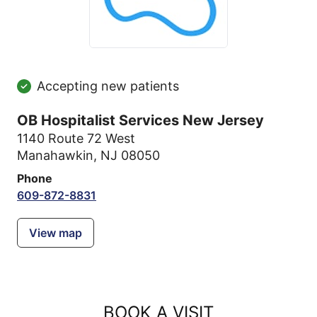
Accepting new patients
OB Hospitalist Services New Jersey
1140 Route 72 West
Manahawkin, NJ 08050
Phone
609-872-8831
View map
BOOK A VISIT