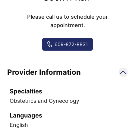
Please call us to schedule your
appointment.
609-872-8831
Provider Information
Specialties
Obstetrics and Gynecology
Languages
English