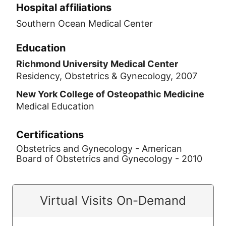
Hospital affiliations
Southern Ocean Medical Center
Education
Richmond University Medical Center
Residency, Obstetrics & Gynecology, 2007
New York College of Osteopathic Medicine
Medical Education
Certifications
Obstetrics and Gynecology - American
Board of Obstetrics and Gynecology - 2010
Virtual Visits On-Demand