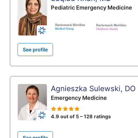
Pediatric Emergency Medicine
See profile
Agnieszka Sulewski, DO
Emergency Medicine
4.9 out of 5 – 128 ratings
See profile