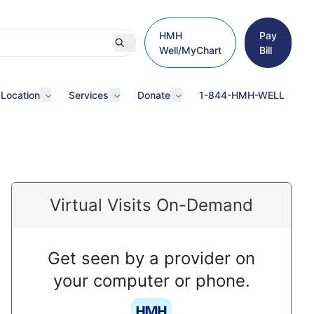
HMH
Pay
Well/MyChart
Bill
 Location
Services
Donate
1-844-HMH-WELL
Virtual Visits On-Demand
Get seen by a provider on
your computer or phone.