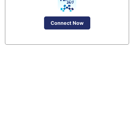
Connect Now