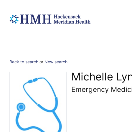
Back to search
or
New search
Michelle Ly
Emergency Medic