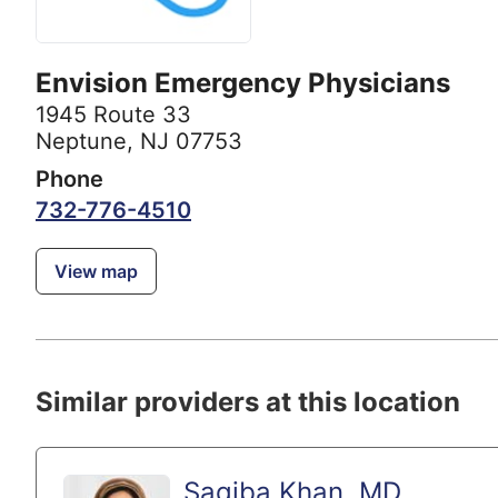
Envision Emergency Physicians
1945 Route 33
Neptune, NJ 07753
Phone
732-776-4510
View map
Similar providers at this location
Saqiba Khan, MD