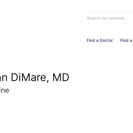
Find a Doctor
Find a
nn DiMare, MD
ine