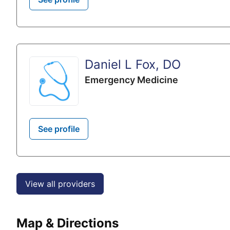
Daniel L Fox, DO
Emergency Medicine
See profile
View all providers
Map & Directions