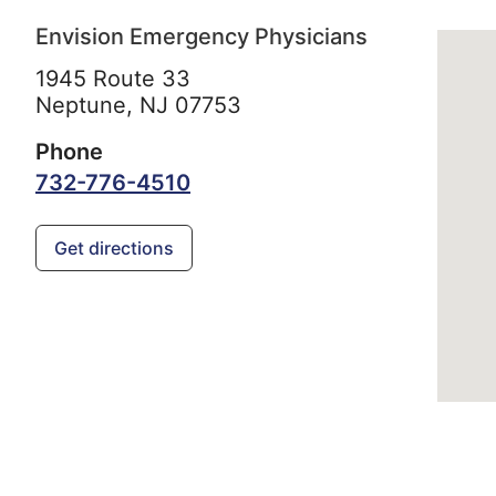
Envision Emergency Physicians
1945 Route 33
Neptune,
NJ
07753
Phone
732-776-4510
Get directions