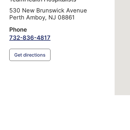
530 New Brunswick Avenue
Perth Amboy,
NJ
08861
Phone
732-836-4817
Get directions