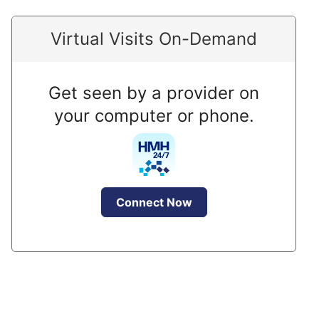
Virtual Visits On-Demand
Get seen by a provider on
your computer or phone.
Connect Now