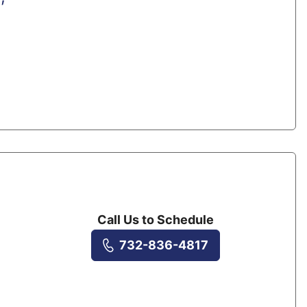
Call Us to Schedule
732-836-4817