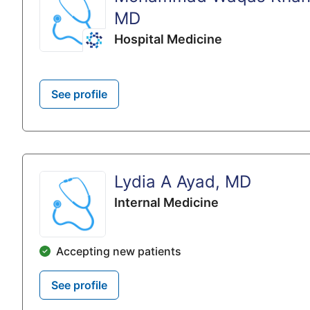
MD
Hospital Medicine
See profile
Lydia A Ayad, MD
Internal Medicine
Accepting new patients
See profile