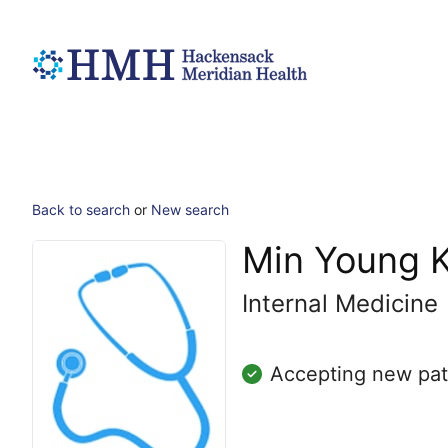
Back to search
or
New search
Min Young 
Internal Medicine
Accepting new pat