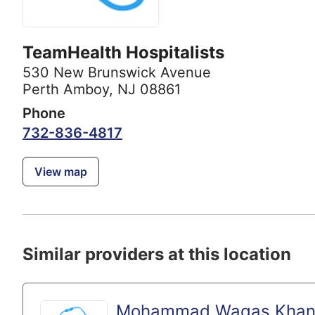
TeamHealth Hospitalists
530 New Brunswick Avenue
Perth Amboy, NJ 08861
Phone
732-836-4817
View map
Similar providers at this location
Mohammad Waqas Khan