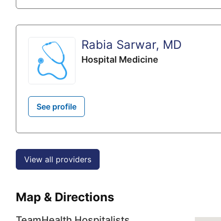
Rabia Sarwar, MD
Hospital Medicine
See profile
View all providers
Map & Directions
TeamHealth Hospitalists