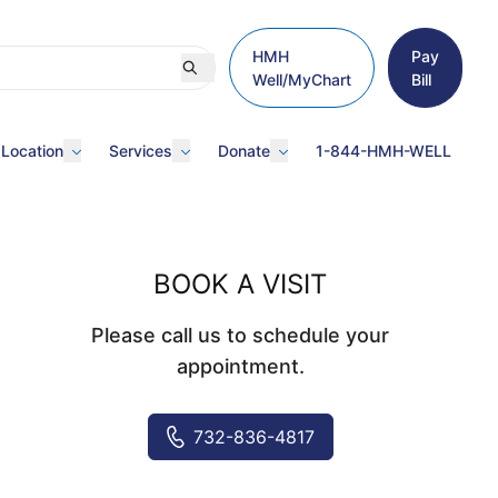
HMH
Pay
Well/MyChart
Bill
 Location
Services
Donate
1-844-HMH-WELL
BOOK A VISIT
Please call us to schedule your
appointment.
732-836-4817