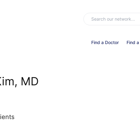
Find a Doctor
Find a
Kim, MD
ients