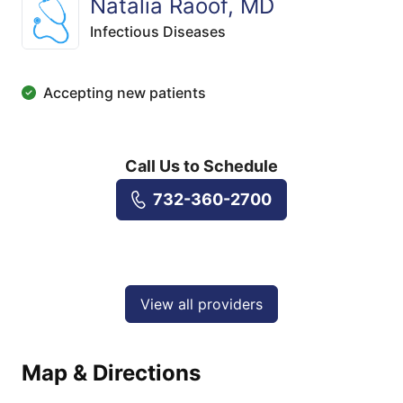
Natalia Raoof, MD
Infectious Diseases
Accepting new patients
Call Us to Schedule
732-360-2700
View all providers
Map & Directions