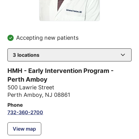
Accepting new patients
3
locations
HMH - Early Intervention Program -
Perth Amboy
500 Lawrie Street
Perth Amboy, NJ 08861
Phone
732-360-2700
View map