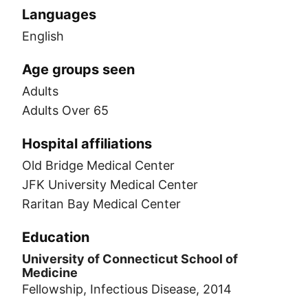
Languages
English
Age groups seen
Adults
Adults Over 65
Hospital affiliations
Old Bridge Medical Center
JFK University Medical Center
Raritan Bay Medical Center
Education
University of Connecticut School of
Medicine
Fellowship, Infectious Disease, 2014