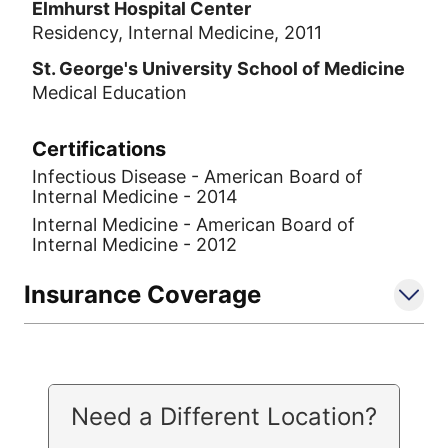
Elmhurst Hospital Center
Residency, Internal Medicine, 2011
St. George's University School of Medicine
Medical Education
Certifications
Infectious Disease - American Board of
Internal Medicine - 2014
Internal Medicine - American Board of
Internal Medicine - 2012
Insurance Coverage
Need a Different Location?