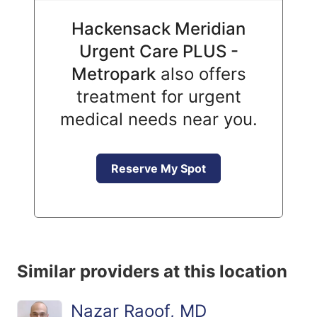
Hackensack Meridian
Urgent Care PLUS -
Metropark
also offers
treatment for urgent
medical needs near you.
Reserve My Spot
Similar providers at this location
Nazar Raoof, MD