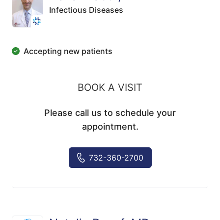
Infectious Diseases
Accepting new patients
BOOK A VISIT
Please call us to schedule your
appointment.
732-360-2700