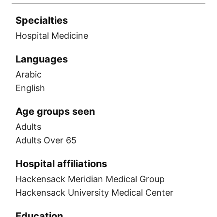
Specialties
Hospital Medicine
Languages
Arabic
English
Age groups seen
Adults
Adults Over 65
Hospital affiliations
Hackensack Meridian Medical Group
Hackensack University Medical Center
Education