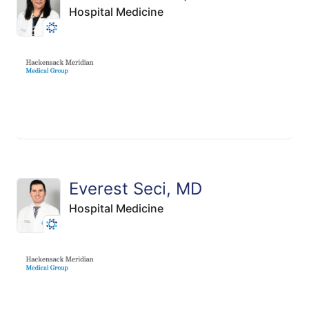
Hospital Medicine
Everest Seci, MD
Hospital Medicine