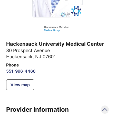
Hackensack University Medical Center
30 Prospect Avenue
Hackensack, NJ 07601
Phone
551-996-4466
View map
Provider Information