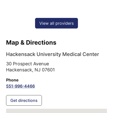
View all providers
Map & Directions
Hackensack University Medical Center
30 Prospect Avenue
Hackensack,
NJ
07601
Phone
551-996-4466
Get directions