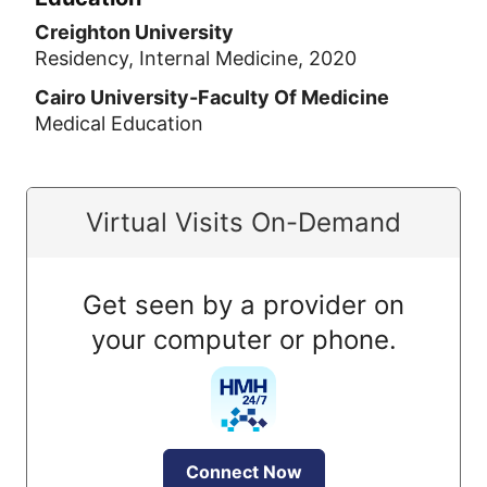
Creighton University
Residency, Internal Medicine, 2020
Cairo University-Faculty Of Medicine
Medical Education
Virtual Visits On-Demand
Get seen by a provider on
your computer or phone.
Connect Now