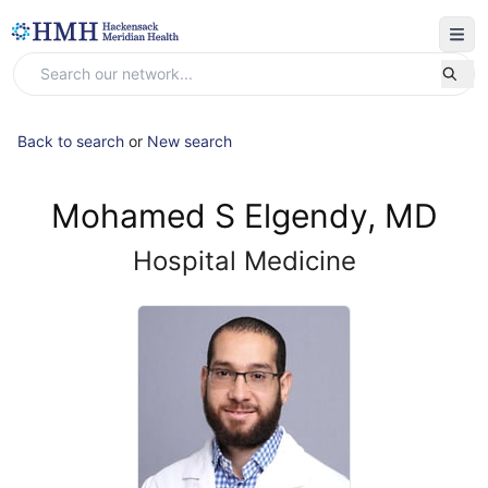
Back to search
or
New search
Mohamed S Elgendy, MD
Hospital Medicine