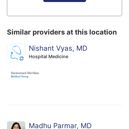
Similar providers at this location
Nishant Vyas, MD
Hospital Medicine
Madhu Parmar, MD