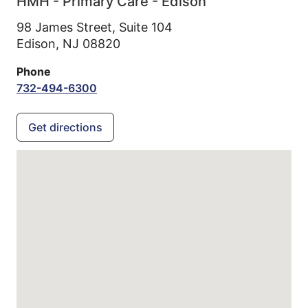
HMH - Primary Care - Edison
98 James Street, Suite 104
Edison,
NJ
08820
Phone
732-494-6300
Get directions