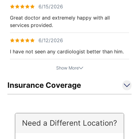
6/15/2026
Great doctor and extremely happy with all
services provided.
6/12/2026
I have not seen any cardiologist better than him.
Show More
Insurance Coverage
Need a Different Location?