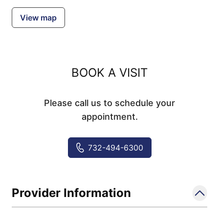
View map
BOOK A VISIT
Please call us to schedule your
appointment.
732-494-6300
Provider Information