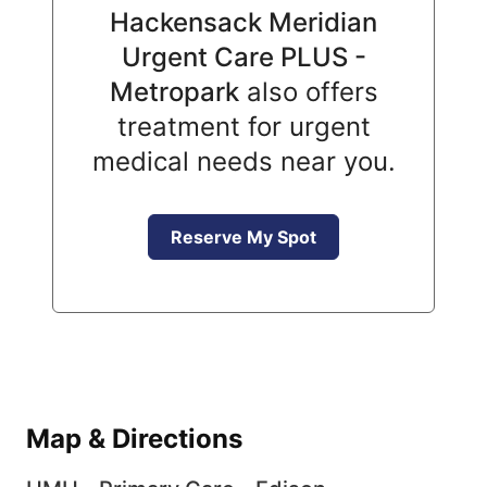
Hackensack Meridian
Urgent Care PLUS -
Metropark
also offers
treatment for urgent
medical needs near you.
Reserve My Spot
Map & Directions