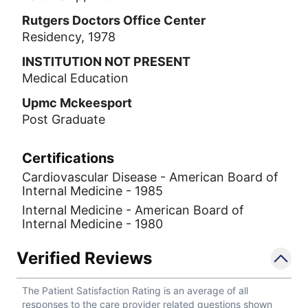
Rutgers Doctors Office Center
Residency, 1978
INSTITUTION NOT PRESENT
Medical Education
Upmc Mckeesport
Post Graduate
Certifications
Cardiovascular Disease - American Board of
Internal Medicine - 1985
Internal Medicine - American Board of
Internal Medicine - 1980
Verified Reviews
The Patient Satisfaction Rating is an average of all
responses to the care provider related questions shown