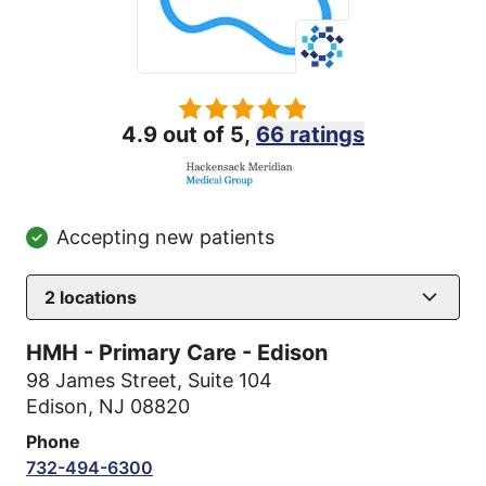
4.9 out of 5,
66 ratings
Accepting new patients
2
locations
HMH - Primary Care - Edison
98 James Street
,
Suite 104
Edison, NJ 08820
Phone
732-494-6300