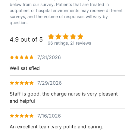
below from our survey. Patients that are treated in
outpatient or hospital environments may receive different
surveys, and the volume of responses will vary by
question.
4.9 out of 5
66 ratings,
21 reviews
7/31/2026
Well satisfied
7/29/2026
Staff is good, the charge nurse is very pleasant
and helpful
7/16/2026
An excellent team.very polite and caring.