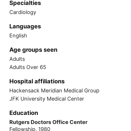
Specialties
Cardiology
Languages
English
Age groups seen
Adults
Adults Over 65
Hospital affiliations
Hackensack Meridian Medical Group
JFK University Medical Center
Education
Rutgers Doctors Office Center
Fellowship, 1980