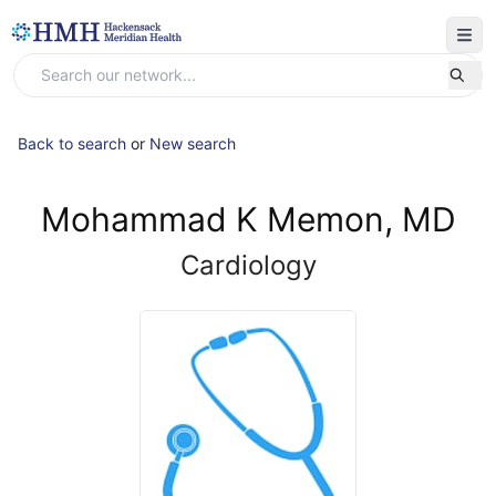
Back to search
or
New search
Mohammad K Memon, MD
Cardiology