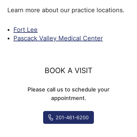
Learn more about our practice locations.
Fort Lee
Pascack Valley Medical Center
BOOK A VISIT
Please call us to schedule your
appointment.
201-461-6200