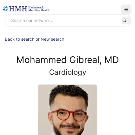
Back to search
or
New search
Mohammed Gibreal, MD
Cardiology