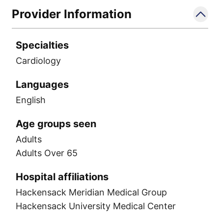
Provider Information
Specialties
Cardiology
Languages
English
Age groups seen
Adults
Adults Over 65
Hospital affiliations
Hackensack Meridian Medical Group
Hackensack University Medical Center