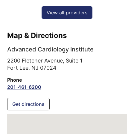
View all providers
Map & Directions
Advanced Cardiology Institute
2200 Fletcher Avenue, Suite 1
Fort Lee,
NJ
07024
Phone
201-461-6200
Get directions