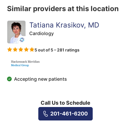
Similar providers at this location
Tatiana Krasikov, MD
Cardiology
5 out of 5 – 281 ratings
Accepting new patients
Call Us to Schedule
201-461-6200