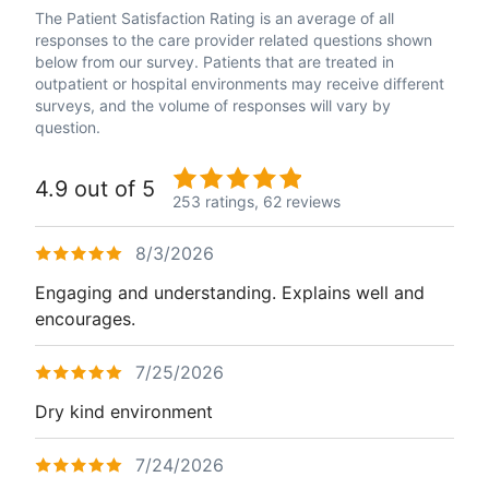
The Patient Satisfaction Rating is an average of all
responses to the care provider related questions shown
below from our survey. Patients that are treated in
outpatient or hospital environments may receive different
surveys, and the volume of responses will vary by
question.
4.9 out of 5
253 ratings,
62 reviews
8/3/2026
Engaging and understanding. Explains well and
encourages.
7/25/2026
Dry kind environment
7/24/2026