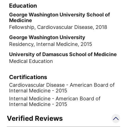
Education
George Washington University School of
Medicine
Fellowship, Cardiovascular Disease, 2018
George Washington University
Residency, Internal Medicine, 2015
University of Damascus School of Medicine
Medical Education
Certifications
Cardiovascular Disease - American Board of
Internal Medicine - 2015
Internal Medicine - American Board of
Internal Medicine - 2015
Verified Reviews