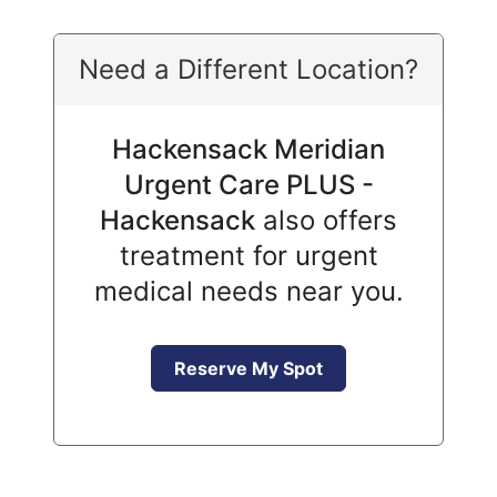
Need a Different Location?
Hackensack Meridian
Urgent Care PLUS -
Hackensack
also offers
treatment for urgent
medical needs near you.
Reserve My Spot