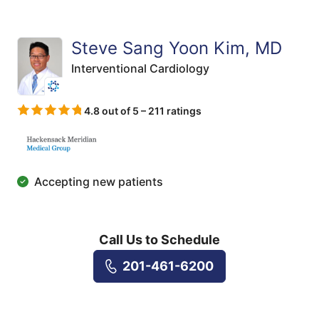
Steve Sang Yoon Kim, MD
Interventional Cardiology
4.8 out of 5 – 211 ratings
Accepting new patients
Call Us to Schedule
201-461-6200