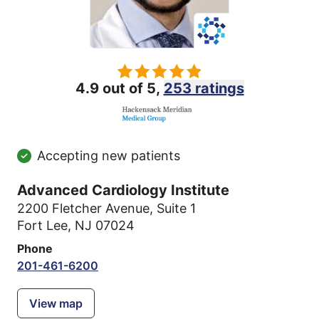
4.9 out of 5,
253 ratings
Accepting new patients
Advanced Cardiology Institute
2200 Fletcher Avenue
,
Suite 1
Fort Lee, NJ 07024
Phone
201-461-6200
View map