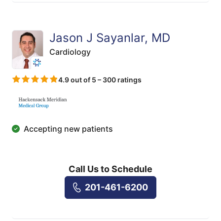
Jason J Sayanlar, MD
Cardiology
4.9 out of 5 – 300 ratings
Accepting new patients
Call Us to Schedule
201-461-6200