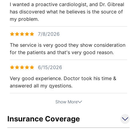
I wanted a proactive cardiologist, and Dr. Gibreal
has discovered what he believes is the source of
my problem.
7/8/2026
The service is very good they show consideration
for the patients and that's very good reason.
6/15/2026
Very good experience. Doctor took his time &
answered all my qyestions.
Show More
Insurance Coverage