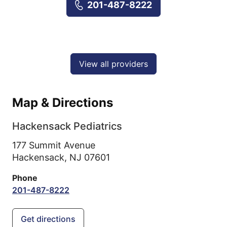
201-487-8222
View all providers
Map & Directions
Hackensack Pediatrics
177 Summit Avenue
Hackensack,
NJ
07601
Phone
201-487-8222
Get directions