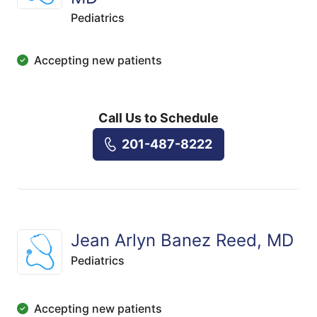
Pediatrics
Accepting new patients
Call Us to Schedule
201-487-8222
Jean Arlyn Banez Reed, MD
Pediatrics
Accepting new patients