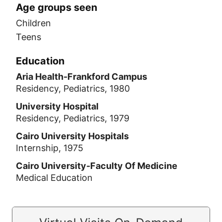
Age groups seen
Children
Teens
Education
Aria Health-Frankford Campus
Residency, Pediatrics, 1980
University Hospital
Residency, Pediatrics, 1979
Cairo University Hospitals
Internship, 1975
Cairo University-Faculty Of Medicine
Medical Education