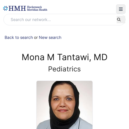
Back to search
or
New search
Mona M Tantawi, MD
Pediatrics