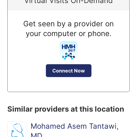
Virtual Visits On-Demand
Get seen by a provider on
your computer or phone.
Connect Now
Similar providers at this location
Mohamed Asem Tantawi,
MD