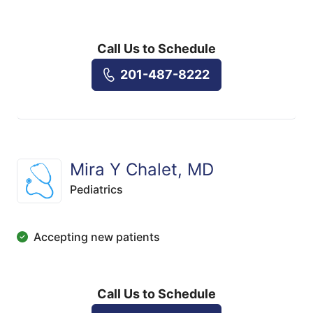
Call Us to Schedule
201-487-8222
Mira Y Chalet, MD
Pediatrics
Accepting new patients
Call Us to Schedule