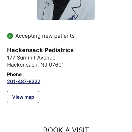
Accepting new patients
Hackensack Pediatrics
177 Summit Avenue
Hackensack, NJ 07601
Phone
201-487-8222
View map
BOOK A VISIT