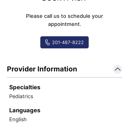
Please call us to schedule your
appointment.
201-487-8222
Provider Information
Specialties
Pediatrics
Languages
English