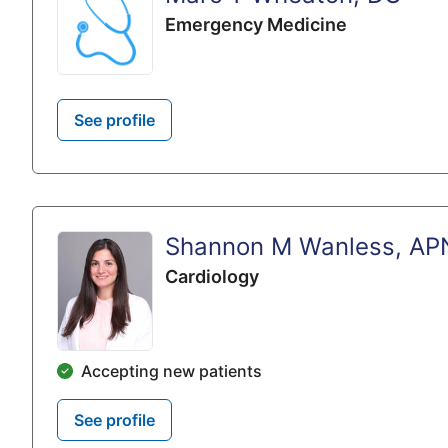
Emergency Medicine
See profile
Shannon M Wanless, AP
Cardiology
Accepting new patients
See profile