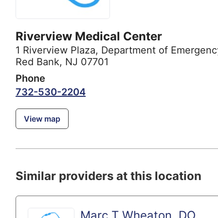
Riverview Medical Center
1 Riverview Plaza
,
Department of Emergenc
Red Bank, NJ 07701
Phone
732-530-2204
View map
Similar providers at this location
Marc T Wheaton, DO