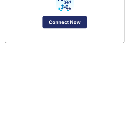
Connect Now