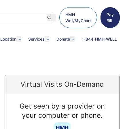
HMH
Pay
Well/MyChart
Bill
 Location
Services
Donate
1-844-HMH-WELL
Virtual Visits On-Demand
Get seen by a provider on
your computer or phone.