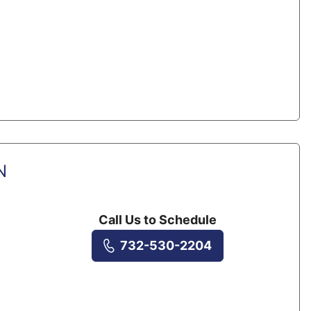
N
Call Us to Schedule
732-530-2204