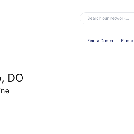
Find a Doctor
Find a
p, DO
ine