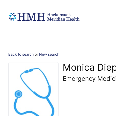
Back to search
or
New search
Monica Die
Emergency Medic