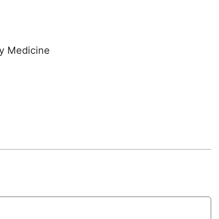
y Medicine