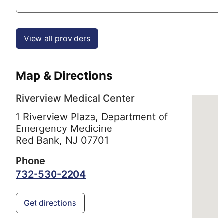
View all providers
Map & Directions
Riverview Medical Center
1 Riverview Plaza, Department of
Emergency Medicine
Red Bank,
NJ
07701
Phone
732-530-2204
Get directions