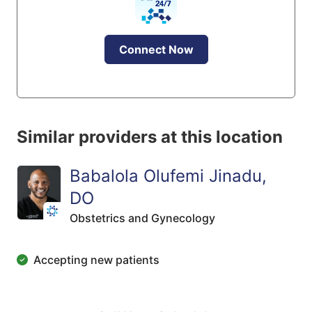
Connect Now
Similar providers at this location
Babalola Olufemi Jinadu,
DO
Obstetrics and Gynecology
Accepting new patients