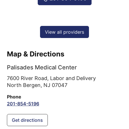
View all providers
Map & Directions
Palisades Medical Center
7600 River Road, Labor and Delivery
North Bergen,
NJ
07047
Phone
201-854-5196
Get directions