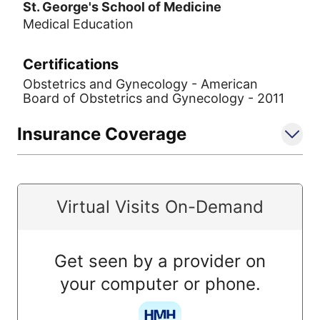
St. George's School of Medicine
Medical Education
Certifications
Obstetrics and Gynecology - American
Board of Obstetrics and Gynecology - 2011
Insurance Coverage
Virtual Visits On-Demand
Get seen by a provider on
your computer or phone.