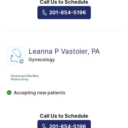
Call Us to Schedule
201-854-5196
Leanna P Vastoler, PA
Gynecology
Accepting new patients
Call Us to Schedule
201-854-5196