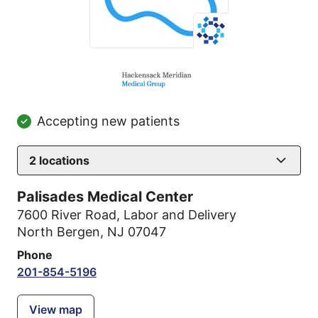
Accepting new patients
2
locations
Palisades Medical Center
7600 River Road
,
Labor and Delivery
North Bergen, NJ 07047
Phone
201-854-5196
View map