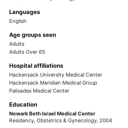
Languages
English
Age groups seen
Adults
Adults Over 65
Hospital affiliations
Hackensack University Medical Center
Hackensack Meridian Medical Group
Palisades Medical Center
Education
Newark Beth Israel Medical Center
Residency, Obstetrics & Gynecology, 2004