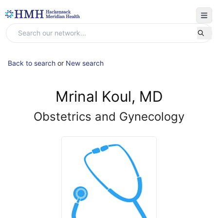
Back to search
or
New search
Mrinal Koul, MD
Obstetrics and Gynecology