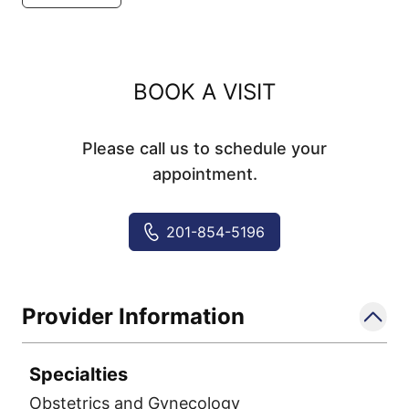
BOOK A VISIT
Please call us to schedule your
appointment.
201-854-5196
Provider Information
Specialties
Obstetrics and Gynecology