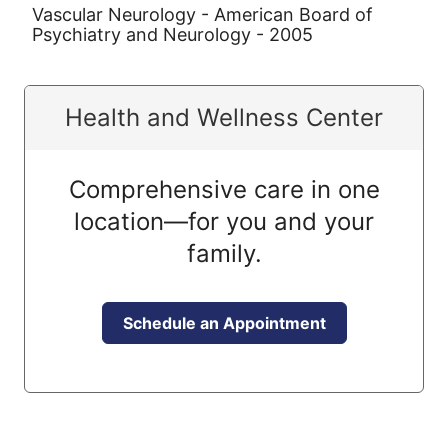
Vascular Neurology - American Board of
Psychiatry and Neurology - 2005
Health and Wellness Center
Comprehensive care in one
location—for you and your
family.
Schedule an Appointment