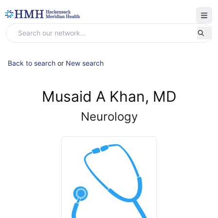
Back to search
or
New search
Musaid A Khan, MD
Neurology