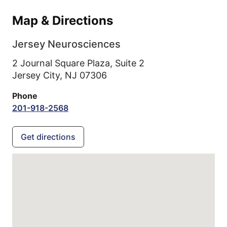
Map & Directions
Jersey Neurosciences
2 Journal Square Plaza, Suite 2
Jersey City,
NJ
07306
Phone
201-918-2568
Get directions