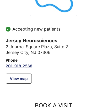
Accepting new patients
Jersey Neurosciences
2 Journal Square Plaza
,
Suite 2
Jersey City, NJ 07306
Phone
201-918-2568
View map
BOOK A VISIT