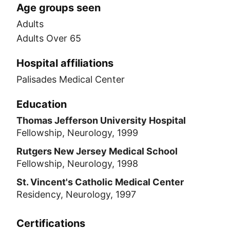
Age groups seen
Adults
Adults Over 65
Hospital affiliations
Palisades Medical Center
Education
Thomas Jefferson University Hospital
Fellowship, Neurology, 1999
Rutgers New Jersey Medical School
Fellowship, Neurology, 1998
St. Vincent's Catholic Medical Center
Residency, Neurology, 1997
Certifications