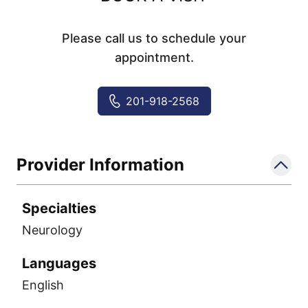
Please call us to schedule your
appointment.
201-918-2568
Provider Information
Specialties
Neurology
Languages
English