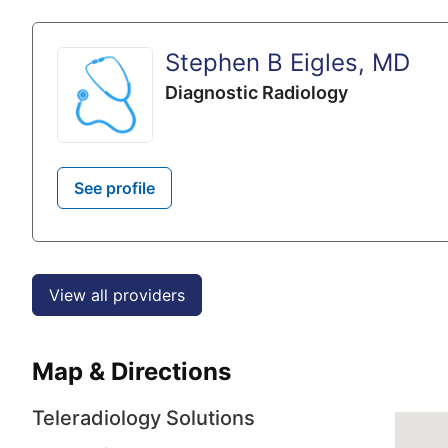
Stephen B Eigles, MD
Diagnostic Radiology
See profile
View all providers
Map & Directions
Teleradiology Solutions