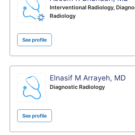
Interventional Radiology,
Diagno
Radiology
See profile
Elnasif M Arrayeh, MD
Diagnostic Radiology
See profile