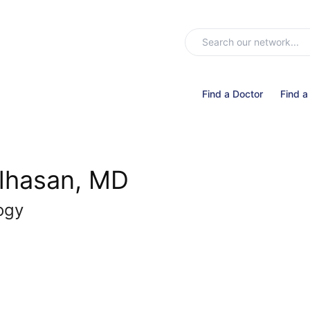
Find a Doctor
Find a
lhasan, MD
ogy