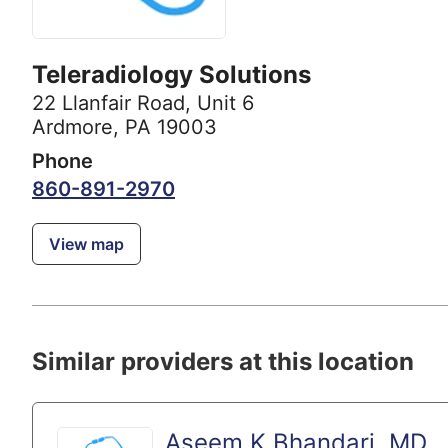
Teleradiology Solutions
22 Llanfair Road
,
Unit 6
Ardmore, PA 19003
Phone
860-891-2970
View map
Similar providers at this location
Aseem K Bhandari, MD