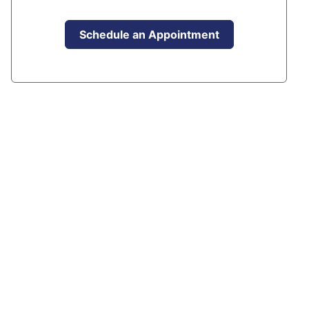
Schedule an Appointment