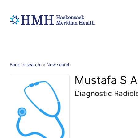
Back to search
or
New search
Mustafa S A
Diagnostic Radiol