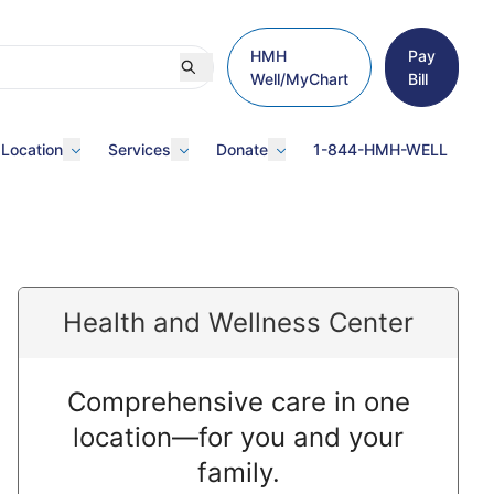
HMH
Pay
Well/MyChart
Bill
 Location
Services
Donate
1-844-HMH-WELL
Health and Wellness Center
Comprehensive care in one
location—for you and your
family.