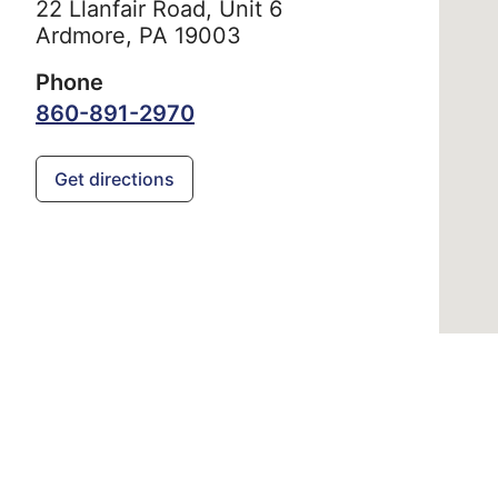
22 Llanfair Road, Unit 6
Ardmore,
PA
19003
Phone
860-891-2970
Get directions