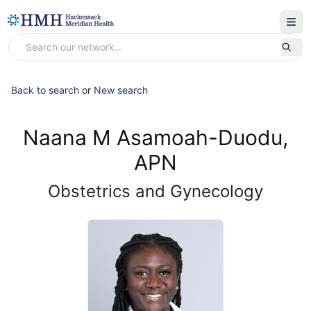
Back to search
or
New search
Naana M Asamoah-Duodu,
APN
Obstetrics and Gynecology