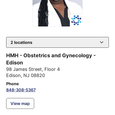
2
locations
HMH - Obstetrics and Gynecology -
Edison
98 James Street
,
Floor 4
Edison, NJ 08820
Phone
848-308-5367
View map