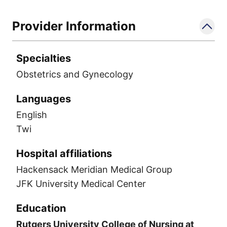
Provider Information
Specialties
Obstetrics and Gynecology
Languages
English
Twi
Hospital affiliations
Hackensack Meridian Medical Group
JFK University Medical Center
Education
Rutgers University College of Nursing at