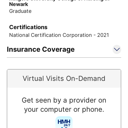
Newark
Graduate
Certifications
National Certification Corporation - 2021
Insurance Coverage
Virtual Visits On-Demand
Get seen by a provider on
your computer or phone.