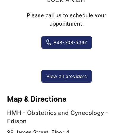
Please call us to schedule your
appointment.
848-308-5367
View all providers
Map & Directions
HMH - Obstetrics and Gynecology -
Edison
98 James Street, Floor 4