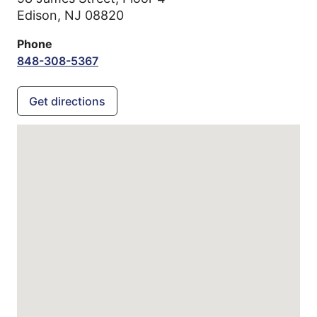
Edison,
NJ
08820
Phone
848-308-5367
Get directions