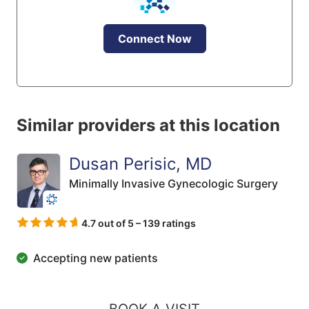
Connect Now
Similar providers at this location
Dusan Perisic, MD
Minimally Invasive Gynecologic Surgery
4.7 out of 5 – 139 ratings
Accepting new patients
BOOK A VISIT