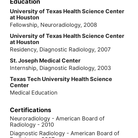
Education
University of Texas Health Science Center
at Houston
Fellowship, Neuroradiology, 2008
University of Texas Health Science Center
at Houston
Residency, Diagnostic Radiology, 2007
St. Joseph Medical Center
Internship, Diagnostic Radiology, 2003
Texas Tech University Health Science
Center
Medical Education
Certifications
Neuroradiology - American Board of
Radiology - 2010
Diagnostic Radiology - American Board of