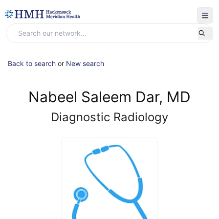
Back to search
or
New search
Nabeel Saleem Dar, MD
Diagnostic Radiology