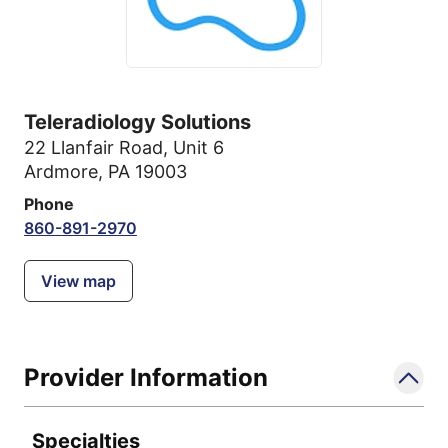
Teleradiology Solutions
22 Llanfair Road
,
Unit 6
Ardmore, PA 19003
Phone
860-891-2970
View map
Provider Information
Specialties