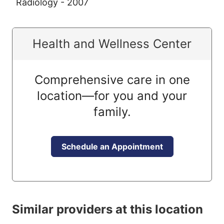
Radiology - 2007
Health and Wellness Center
Comprehensive care in one
location—for you and your
family.
Schedule an Appointment
Similar providers at this location