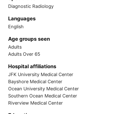
Diagnostic Radiology
Languages
English
Age groups seen
Adults
Adults Over 65
Hospital affiliations
JFK University Medical Center
Bayshore Medical Center
Ocean University Medical Center
Southern Ocean Medical Center
Riverview Medical Center