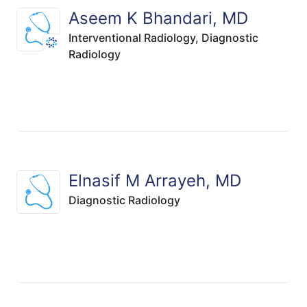
Aseem K Bhandari, MD
Interventional Radiology,
Diagnostic
Radiology
Elnasif M Arrayeh, MD
Diagnostic Radiology