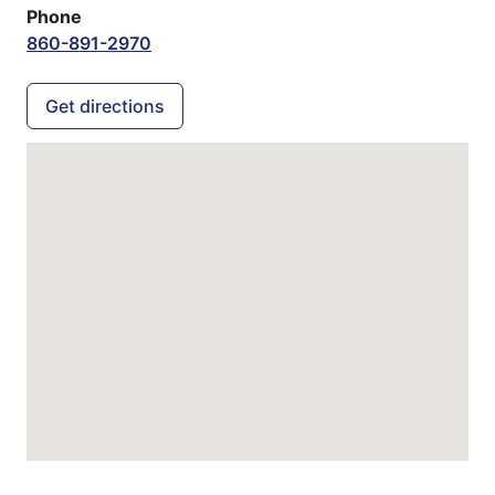
Phone
860-891-2970
Get directions