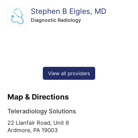
Stephen B Eigles, MD
Diagnostic Radiology
View all providers
Map & Directions
Teleradiology Solutions
22 Llanfair Road, Unit 6
Ardmore,
PA
19003