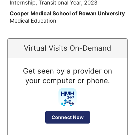
Internship, Transitional Year, 2023
Cooper Medical School of Rowan University
Medical Education
Virtual Visits On-Demand
Get seen by a provider on
your computer or phone.
Connect Now