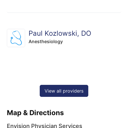
Paul Kozlowski, DO
Anesthesiology
View all providers
Map & Directions
Envision Physician Services