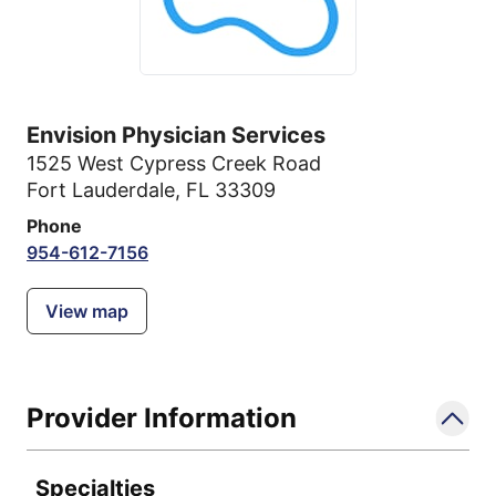
Envision Physician Services
1525 West Cypress Creek Road
Fort Lauderdale, FL 33309
Phone
954-612-7156
View map
Provider Information
Specialties