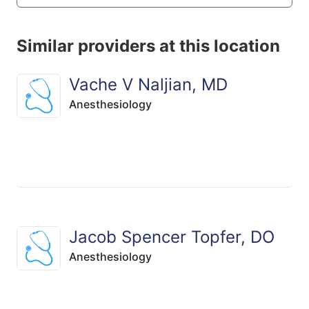
Similar providers at this location
Vache V Naljian, MD
Anesthesiology
Jacob Spencer Topfer, DO
Anesthesiology