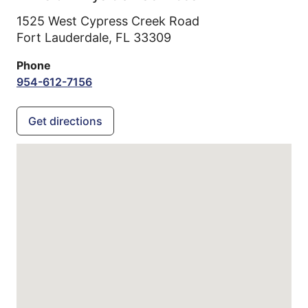
1525 West Cypress Creek Road
Fort Lauderdale,
FL
33309
Phone
954-612-7156
Get directions