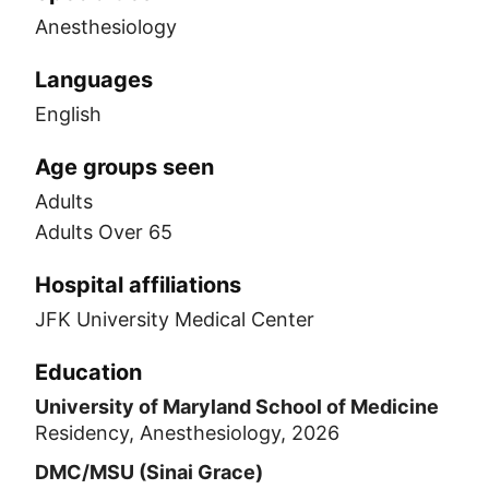
Anesthesiology
Languages
English
Age groups seen
Adults
Adults Over 65
Hospital affiliations
JFK University Medical Center
Education
University of Maryland School of Medicine
Residency, Anesthesiology, 2026
DMC/MSU (Sinai Grace)