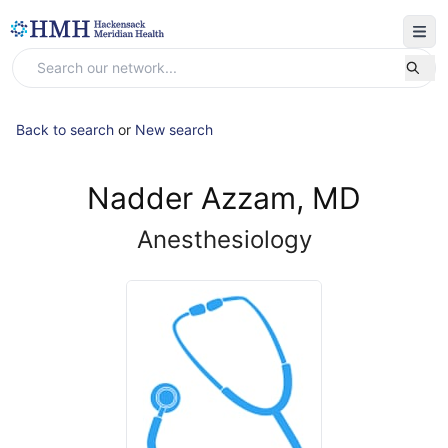
Back to search
or
New search
Nadder Azzam, MD
Anesthesiology