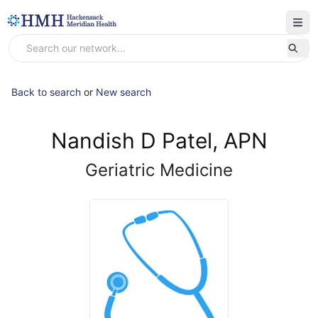
Back to search
or
New search
Nandish D Patel, APN
Geriatric Medicine