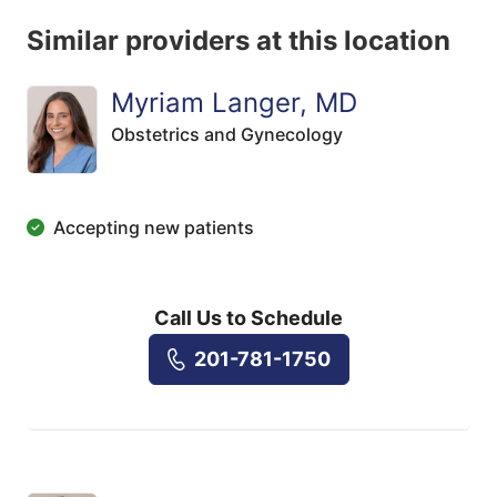
Similar providers at this location
Myriam Langer, MD
Obstetrics and Gynecology
Accepting new patients
Call Us to Schedule
201-781-1750