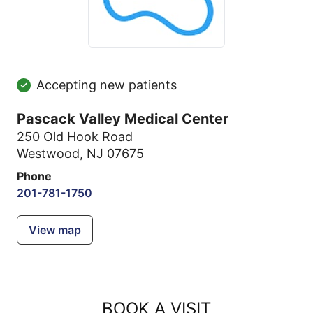
Accepting new patients
Pascack Valley Medical Center
250 Old Hook Road
Westwood, NJ 07675
Phone
201-781-1750
View map
BOOK A VISIT