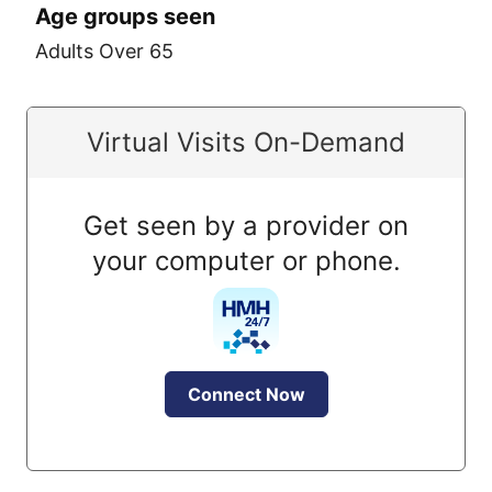
Age groups seen
Adults Over 65
Virtual Visits On-Demand
Get seen by a provider on
your computer or phone.
Connect Now