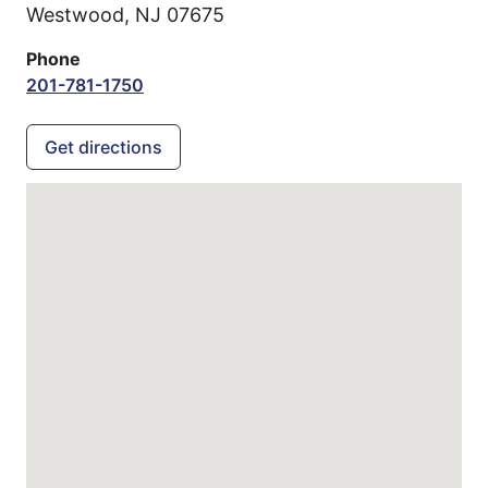
Westwood,
NJ
07675
Phone
201-781-1750
Get directions