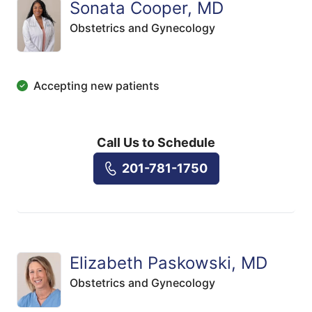
Sonata Cooper, MD
Obstetrics and Gynecology
Accepting new patients
Call Us to Schedule
201-781-1750
Elizabeth Paskowski, MD
Obstetrics and Gynecology