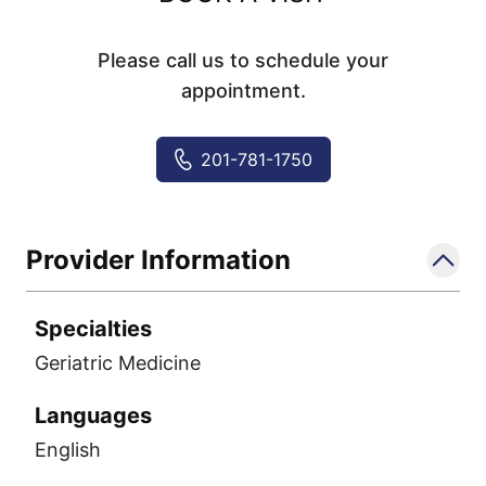
Please call us to schedule your
appointment.
201-781-1750
Provider Information
Specialties
Geriatric Medicine
Languages
English