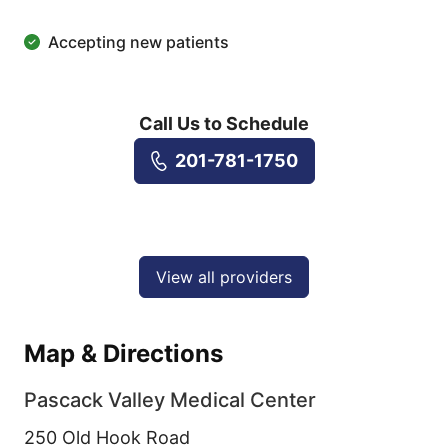
Accepting new patients
Call Us to Schedule
201-781-1750
View all providers
Map & Directions
Pascack Valley Medical Center
250 Old Hook Road