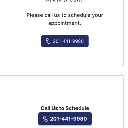
BOOK A VISIT
Please call us to schedule your
appointment.
201-441-9980
Call Us to Schedule
201-441-9980