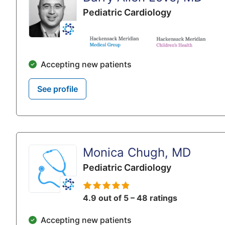
Pediatric Cardiology
Accepting new patients
See profile
Monica Chugh, MD
Pediatric Cardiology
4.9 out of 5 – 48 ratings
Accepting new patients