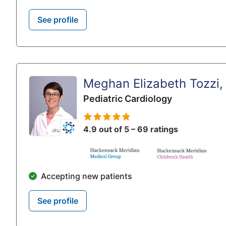
See profile
Meghan Elizabeth Tozzi
Pediatric Cardiology
4.9 out of 5 – 69 ratings
Accepting new patients
See profile