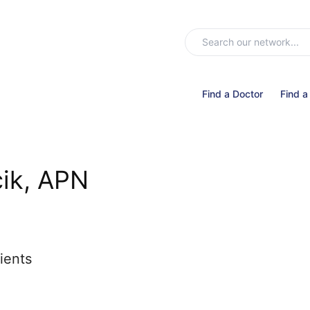
Find a Doctor
Find a
cik, APN
ients