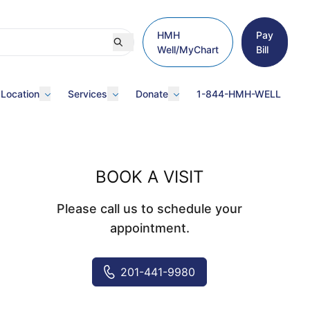
HMH
Pay
Well/MyChart
Bill
 Location
Services
Donate
1-844-HMH-WELL
BOOK A VISIT
Please call us to schedule your
appointment.
201-441-9980