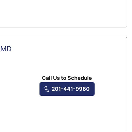
, MD
Call Us to Schedule
201-441-9980