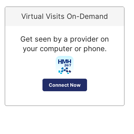
Virtual Visits On-Demand
Get seen by a provider on
your computer or phone.
Connect Now