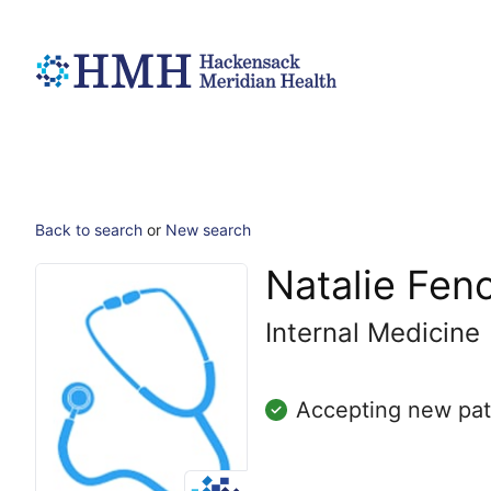
Back to search
or
New search
Natalie Fen
Internal Medicine
Accepting new pat