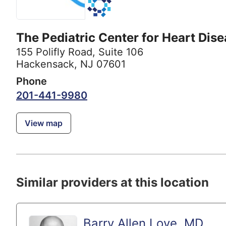
The Pediatric Center for Heart Dis
155 Polifly Road
,
Suite 106
Hackensack, NJ 07601
Phone
201-441-9980
View map
Similar providers at this location
Barry Allen Love, MD