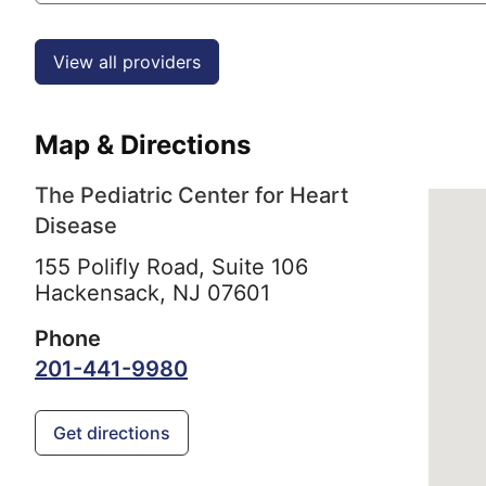
View all providers
Map & Directions
The Pediatric Center for Heart
Disease
155 Polifly Road, Suite 106
Hackensack,
NJ
07601
Phone
201-441-9980
Get directions