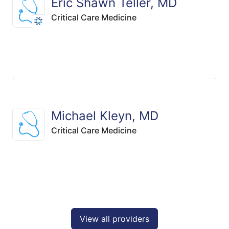
Eric Shawn Teller, MD
Critical Care Medicine
Michael Kleyn, MD
Critical Care Medicine
View all providers