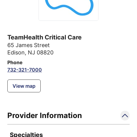
TeamHealth Critical Care
65 James Street
Edison, NJ 08820
Phone
732-321-7000
View map
Provider Information
Specialties