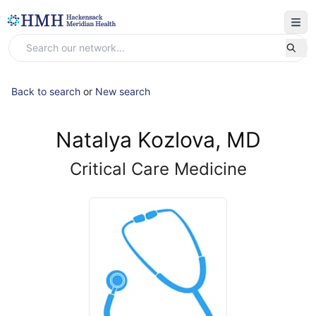
Back to search
or
New search
Natalya Kozlova, MD
Critical Care Medicine