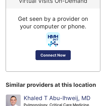
Virtual Visits On-Demand
Get seen by a provider on
your computer or phone.
Connect Now
Similar providers at this location
Khaled T Abu-Ihweij, MD
Pulmonology,
Critical Care Medicine,