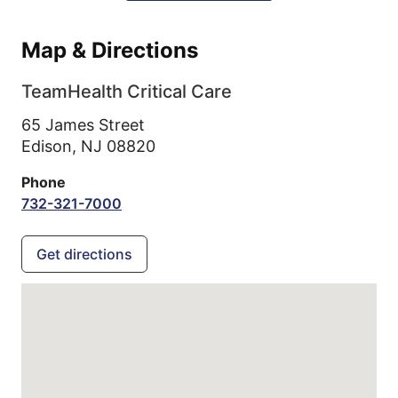
Map & Directions
TeamHealth Critical Care
65 James Street
Edison,
NJ
08820
Phone
732-321-7000
Get directions