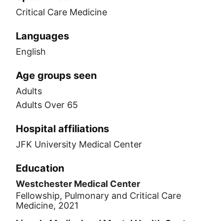
Critical Care Medicine
Languages
English
Age groups seen
Adults
Adults Over 65
Hospital affiliations
JFK University Medical Center
Education
Westchester Medical Center
Fellowship, Pulmonary and Critical Care
Medicine, 2021