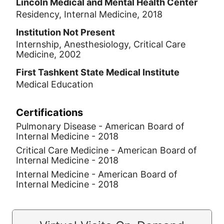
Lincoln Medical and Mental Health Center
Residency, Internal Medicine, 2018
Institution Not Present
Internship, Anesthesiology, Critical Care
Medicine, 2002
First Tashkent State Medical Institute
Medical Education
Certifications
Pulmonary Disease - American Board of
Internal Medicine - 2018
Critical Care Medicine - American Board of
Internal Medicine - 2018
Internal Medicine - American Board of
Internal Medicine - 2018