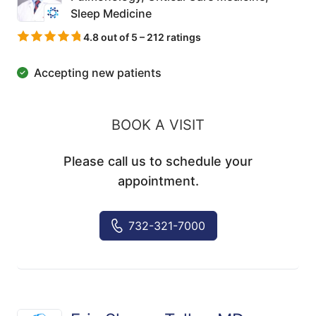
Sleep Medicine
4.8 out of 5 – 212 ratings
Accepting new patients
BOOK A VISIT
Please call us to schedule your
appointment.
732-321-7000