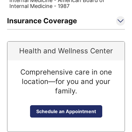
Internal Medicine - American Board of
Internal Medicine - 1987
Insurance Coverage
Health and Wellness Center
Comprehensive care in one
location—for you and your
family.
Schedule an Appointment