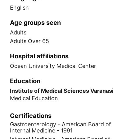
English
Age groups seen
Adults
Adults Over 65
Hospital affiliations
Ocean University Medical Center
Education
Institute of Medical Sciences Varanasi
Medical Education
Certifications
Gastroenterology - American Board of
Internal Medicine - 1991