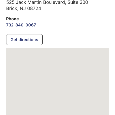
525 Jack Martin Boulevard, Suite 300
Brick,
NJ
08724
Phone
732-840-0067
Get directions