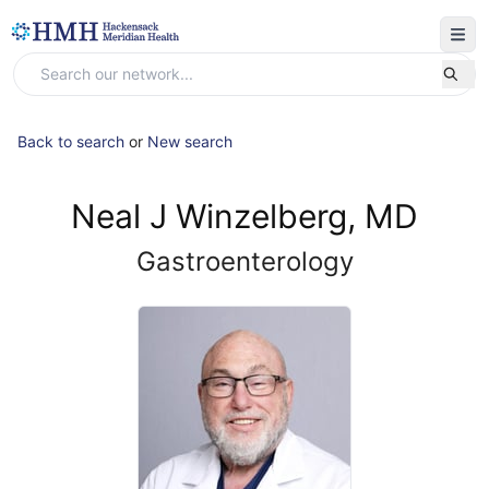
Back to search
or
New search
Neal J Winzelberg, MD
Gastroenterology