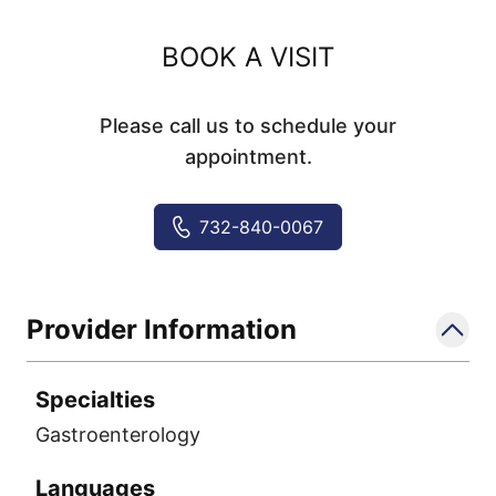
BOOK A VISIT
Please call us to schedule your
appointment.
732-840-0067
Provider Information
Specialties
Gastroenterology
Languages