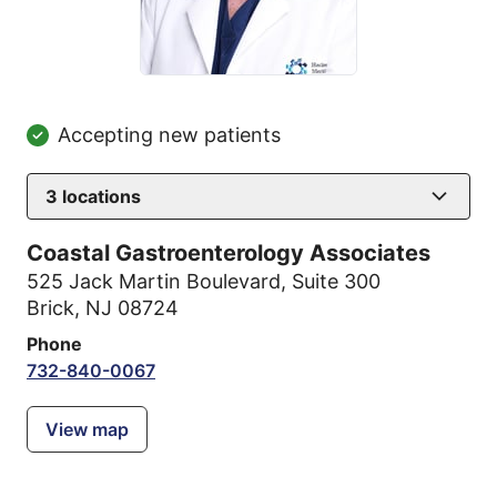
Accepting new patients
3
locations
Coastal Gastroenterology Associates
525 Jack Martin Boulevard
,
Suite 300
Brick, NJ 08724
Phone
732-840-0067
View map