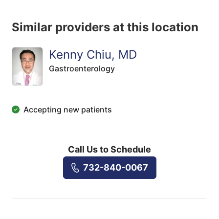
Similar providers at this location
Kenny Chiu, MD
Gastroenterology
Accepting new patients
Call Us to Schedule
732-840-0067