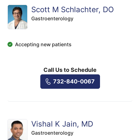
Scott M Schlachter, DO
Gastroenterology
Accepting new patients
Call Us to Schedule
732-840-0067
Vishal K Jain, MD
Gastroenterology