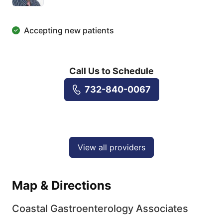
Accepting new patients
Call Us to Schedule
732-840-0067
View all providers
Map & Directions
Coastal Gastroenterology Associates